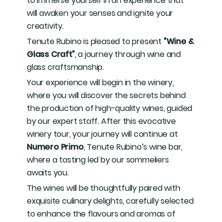
to immerse yourself in an experience that
will awaken your senses and ignite your
creativity.
Tenute Rubino is pleased to present
“Wine &
Glass Craft”
, a journey through wine and
glass craftsmanship.
Your experience will begin in the winery,
where you will discover the secrets behind
the production of high-quality wines, guided
by our expert staff. After this evocative
winery tour, your journey will continue at
Numero Primo
, Tenute Rubino’s wine bar,
where a tasting led by our sommeliers
awaits you.
The wines will be thoughtfully paired with
exquisite culinary delights, carefully selected
to enhance the flavours and aromas of