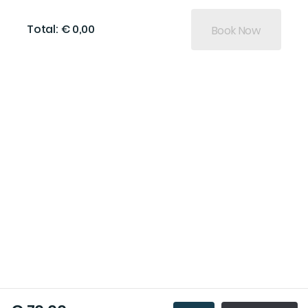
Total: € 0,00
Book Now