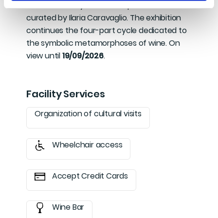
from an idea by Romina Leopardi and
curated by Ilaria Caravaglio. The exhibition
continues the four-part cycle dedicated to
the symbolic metamorphoses of wine. On
view until
19/09/2026
.
Facility Services
Organization of cultural visits
Wheelchair access
Accept Credit Cards
Wine Bar