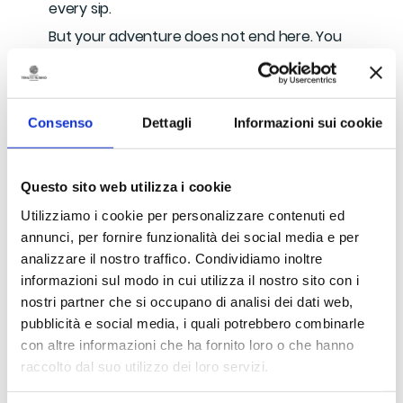
every sip.
But your adventure does not end here. You
will bring your bottle to the workshop of
Maria Concetta Malorzo
, just a few steps
away. Maria Concetta is a skilled artisan,
Consenso
Dettagli
Informazioni sui cookie
renowned for her mastery of glassmaking. In
her workshop, you will have the opportunity
to shape molten glass with your own hands,
Questo sito web utilizza i cookie
transforming it into breathtaking works of
Utilizziamo i cookie per personalizzare contenuti ed
art.
annunci, per fornire funzionalità dei social media e per
You will return home with a truly unique
analizzare il nostro traffico. Condividiamo inoltre
memory of this special day.
informazioni sul modo in cui utilizza il nostro sito con i
nostri partner che si occupano di analisi dei dati web,
pubblicità e social media, i quali potrebbero combinarle
What is included
con altre informazioni che ha fornito loro o che hanno
raccolto dal suo utilizzo dei loro servizi.
Tour of the production site and barrel