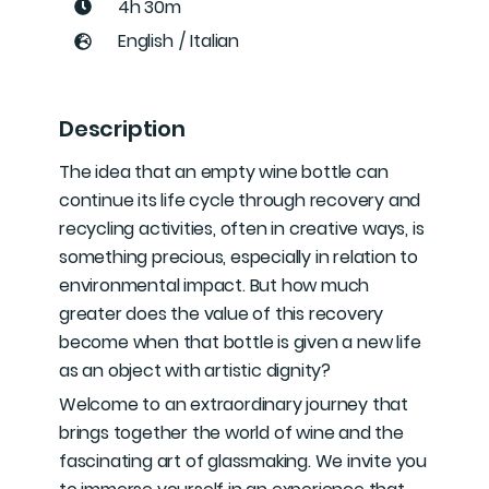
4h 30m
English
/
Italian
Description
The idea that an empty wine bottle can
continue its life cycle through recovery and
recycling activities, often in creative ways, is
something precious, especially in relation to
environmental impact. But how much
greater does the value of this recovery
become when that bottle is given a new life
as an object with artistic dignity?
Welcome to an extraordinary journey that
brings together the world of wine and the
fascinating art of glassmaking. We invite you