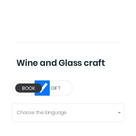
Wine and Glass craft
Choose the language