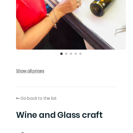
Show all prices
Go back to the list
Wine and Glass craft