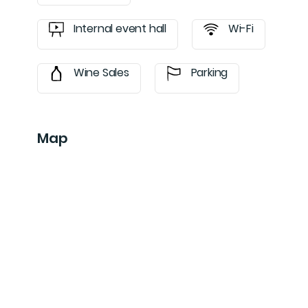
Internal event hall
Wi-Fi
Wine Sales
Parking
Map