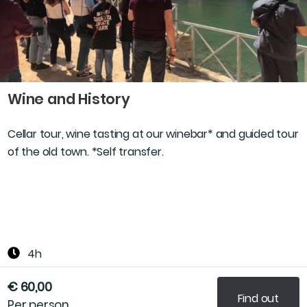
Wine and History
Cellar tour, wine tasting at our winebar* and guided tour
of the old town. *Self transfer.
4h
€ 60,00
Find out
Per person