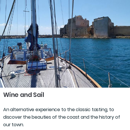
Wine and Sail
An alternative experience to the classic tasting, to
discover the beauties of the coast and the history of
our town.