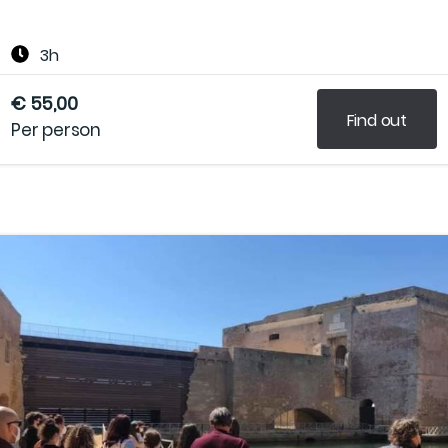
3h
€ 55,00
Find out
Per person