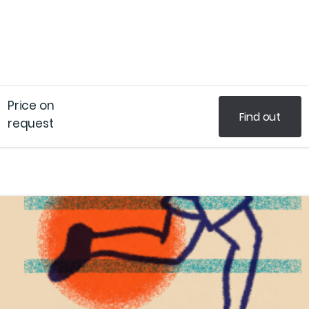
Price on
Find out
request