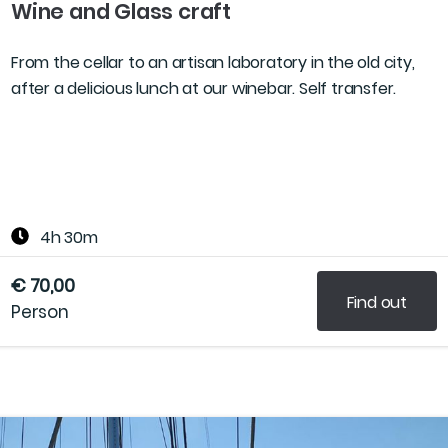
Wine and Glass craft
From the cellar to an artisan laboratory in the old city,
after a delicious lunch at our winebar. Self transfer.
4h 30m
€ 70,00
Find out
Person