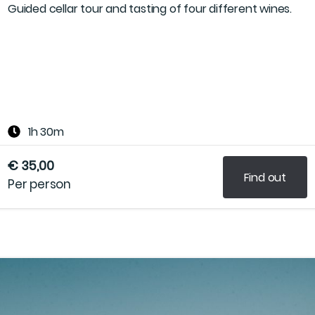
Guided cellar tour and tasting of four different wines.
1h 30m
€ 35,00
Find out
Per person