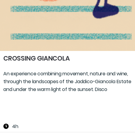
CROSSING GIANCOLA
An experience combining movement, nature and wine,
through the landscapes of the Jaddico-Giancola Estate
and under the warm light of the sunset. Disco
4h