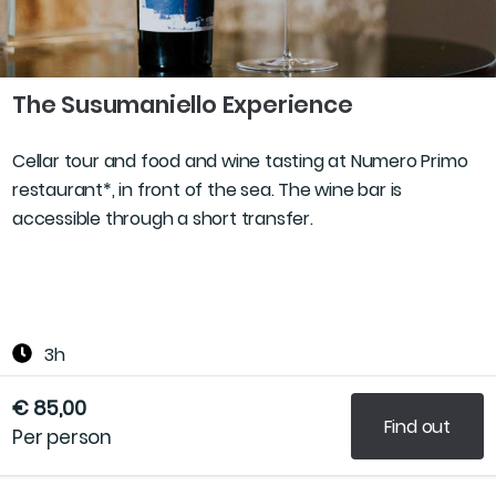
The Susumaniello Experience
Cellar tour and food and wine tasting at Numero Primo
restaurant*, in front of the sea. The wine bar is
accessible through a short transfer.
3h
€ 85,00
Find out
Per person