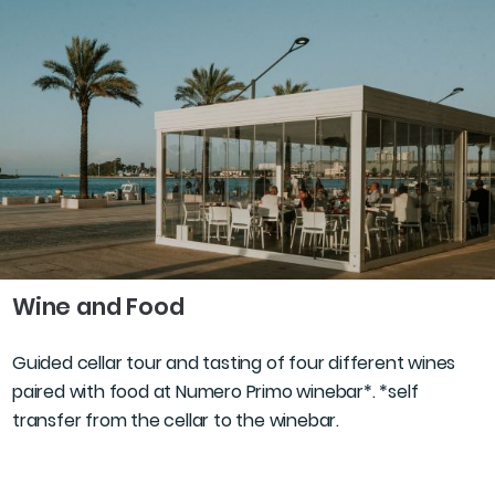
Wine and Food
Guided cellar tour and tasting of four different wines
paired with food at Numero Primo winebar*. *self
transfer from the cellar to the winebar.