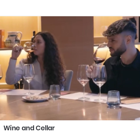
Wine and Cellar