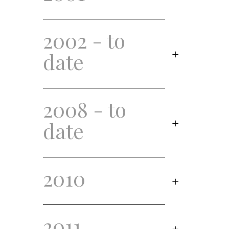
2002 - to
date
2008 - to
date
2010
2011