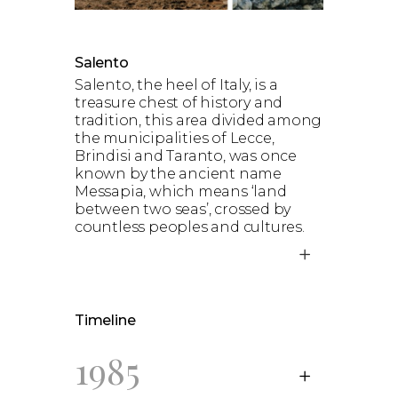
Salento
Salento, the heel of Italy, is a
treasure chest of history and
tradition, this area divided among
the municipalities of Lecce,
Brindisi and Taranto, was once
known by the ancient name
Messapia, which means ‘land
between two seas’, crossed by
countless peoples and cultures.
Timeline
1985