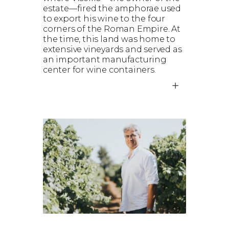
estate—fired the amphorae used
to export his wine to the four
corners of the Roman Empire. At
the time, this land was home to
extensive vineyards and served as
an important manufacturing
center for wine containers.