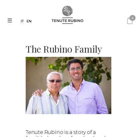
0
IT
EN
The Rubino Family
Tenute Rubino is a story of a