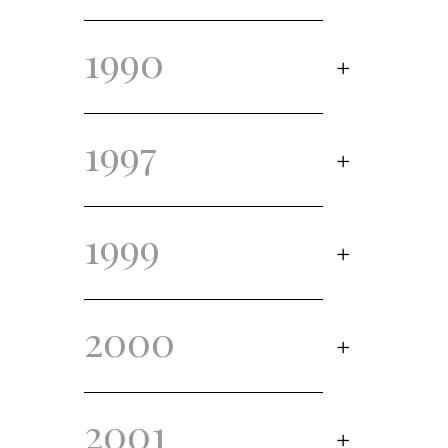
1990
1997
1999
2000
2001