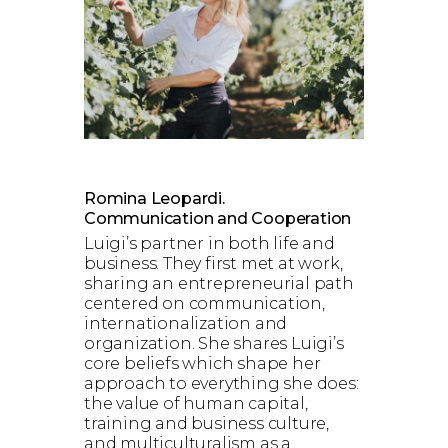
Romina Leopardi.
Communication and Cooperation
Luigi’s partner in both life and
business. They first met at work,
sharing an entrepreneurial path
centered on communication,
internationalization and
organization. She shares Luigi’s
core beliefs which shape her
approach to everything she does:
the value of human capital,
training and business culture,
and multiculturalism as a