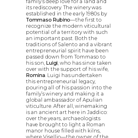
family’s deep love for a land and
its rediscovery. The winery was
established in the early 1980s by
Tommaso Rubino
—the first to
recognize the modern viticultural
potential of a territory with such
an important past. Both the
traditions of Salento and a vibrant
entrepreneurial spirit have been
passed down from Tommaso to
his son,
Luigi
, who has since taken
over with the support of his wife,
Romina
. Luigi has undertaken
this entrepreneurial legacy,
pouring all of his passion into the
family’s winery and making it a
global ambassador of Apulian
viticulture. After all, winemaking
is an ancient art here in Jaddico:
over the years, archaeologists
have brought to light a Roman
manor house filled with kilns,
where Visellio—the owner of the