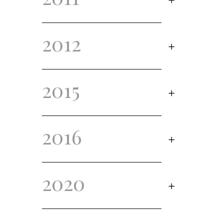
2012
2015
2016
2020