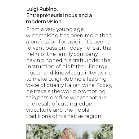
Luigi Rubino.
Entrepreneurial nous and a
modern vision.
From a very young age,
winemaking has been more than
a profession for Luigi—it’s been a
fervent passion. Today he is at the
helm of the family company,
having honed his craft under the
instruction of his father. Energy,
rigour and knowledge intertwine
to make Luigi Rubino a leading
voice of quality Italian wine. Today,
he travels the world promoting
this passion: fine wines that are
the result of cutting-edge
viticulture and the noble
traditions of his native region.