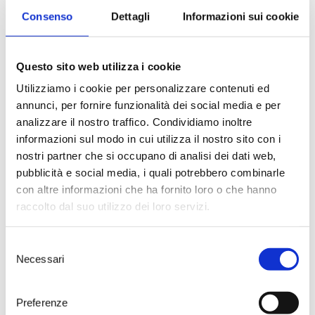
led them to produce wines of
Consenso
Dettagli
Informazioni sui cookie
extraordinary quality—each an
authentic expression of their
distinct terroir.
Questo sito web utilizza i cookie
Utilizziamo i cookie per personalizzare contenuti ed
annunci, per fornire funzionalità dei social media e per
analizzare il nostro traffico. Condividiamo inoltre
informazioni sul modo in cui utilizza il nostro sito con i
nostri partner che si occupano di analisi dei dati web,
pubblicità e social media, i quali potrebbero combinarle
con altre informazioni che ha fornito loro o che hanno
raccolto dal suo utilizzo dei loro servizi.
Selezione
Necessari
The Team
del
Composed of skilled
consenso
professionals, the Tenute Rubino
Preferenze
team is the beating heart of the