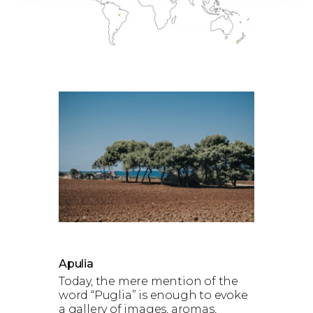
Apulia
Today, the mere mention of the
word “Puglia” is enough to evoke
a gallery of images, aromas,