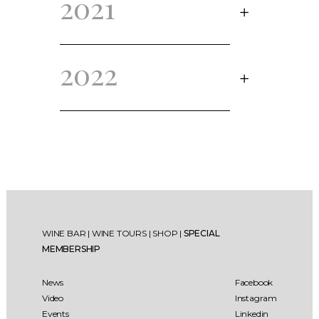
2021
2022
WINE BAR
|
WINE TOURS
|
SHOP
|
SPECIAL
MEMBERSHIP
News
Facebook
Video
Instagram
Events
Linkedin