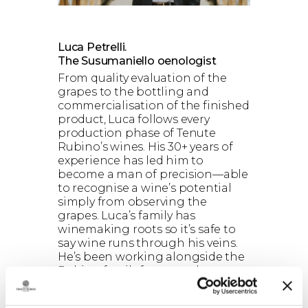
Luca Petrelli.
The Susumaniello oenologist
From quality evaluation of the
grapes to the bottling and
commercialisation of the finished
product, Luca follows every
production phase of Tenute
Rubino’s wines. His 30+ years of
experience has led him to
become a man of precision—able
to recognise a wine’s potential
simply from observing the
grapes. Luca’s family has
winemaking roots so it’s safe to
say wine runs through his veins.
He’s been working alongside the
Rubino family for more than
twenty years, both sharing the
same oenologic vision that has