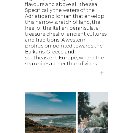
flavours and above all, the sea.
Specifically the waters of the
Adriatic and Ionian that envelop
this narrow stretch of land, the
heel of the Italian peninsula, a
treasure chest of ancient cultures
and traditions. A western
protrusion pointed towards the
Balkans, Greece and
southeastern Europe, where the
sea unites rather than divides.