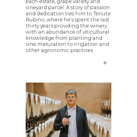
each estate, grape variety and
vineyard parcel. A story of passion
and dedication ties him to Tenute
Rubino, where he’s spent the last
thirty years providing the winery
with an abundance of viticultural
knowledge from planting and
vine maturation to irrigation and
other agronomic practices.