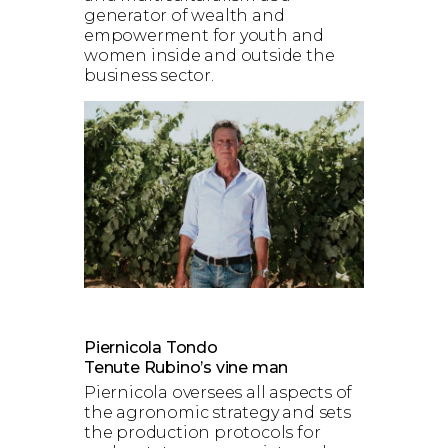
generator of wealth and
empowerment for youth and
women inside and outside the
business sector.
Piernicola Tondo
Tenute Rubino’s vine man
Piernicola oversees all aspects of
the agronomic strategy and sets
the production protocols for