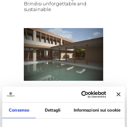
Brindisi unforgettable and
sustainable.
GOODBYE PLASTIC, HELLO
SUSTAINABILITY: TENUTE
RUBINO INTRODUCES THE
Consenso
Dettagli
Informazioni sui cookie
PULLTEX R-ICE BUCKET
Tenute Rubino takes another
step toward a more sustainable