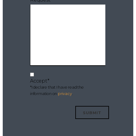
Accept*
*I declare that I have read the
information on
privacy
.