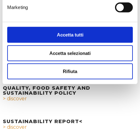
through the collection and
Marketing
recycling of cork stoppers.
An Initiative That Makes a
Difference
> discover
Accetta tutti
Accetta selezionati
ETHICAL CODE
> discover
Rifiuta
QUALITY, FOOD SAFETY AND
SUSTAINABILITY POLICY
> discover
SUSTAINABILITY REPORT<
> discover