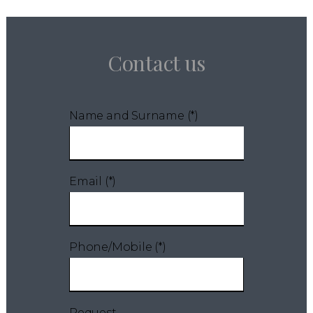
Contact us
Name and Surname (*)
Email (*)
Phone/Mobile (*)
Request