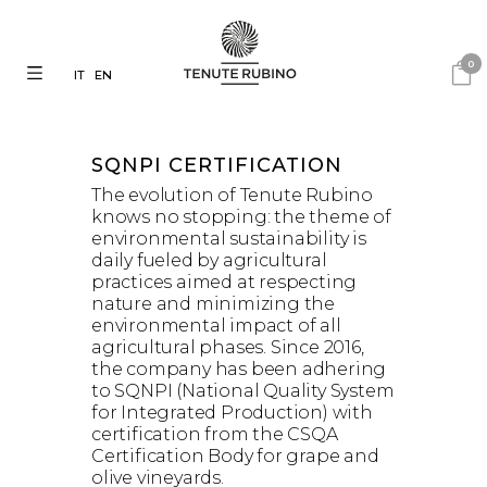
0
IT
EN
SQNPI
CERTIFICATION
The evolution of Tenute Rubino
knows no stopping: the theme of
environmental sustainability is
daily fueled by agricultural
practices aimed at respecting
nature and minimizing the
environmental impact of all
agricultural phases. Since 2016,
the company has been adhering
to SQNPI (National Quality System
for Integrated Production) with
certification from the CSQA
Certification Body for grape and
olive vineyards.