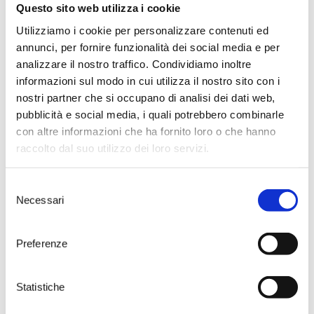
future. Following the launch of
Questo sito web utilizza i cookie
the ETICO project, dedicated to
environmental and social
Utilizziamo i cookie per personalizzare contenuti ed
responsibility, the company
annunci, per fornire funzionalità dei social media e per
renews its commitment by
analizzare il nostro traffico. Condividiamo inoltre
permanently phasing out
informazioni sul modo in cui utilizza il nostro sito con i
traditional plastic ice buckets.
nostri partner che si occupano di analisi dei dati web,
Starting this season, they will be
replaced by the new R-ice
pubblicità e social media, i quali potrebbero combinarle
Buckets by Pulltex: an innovative,
con altre informazioni che ha fornito loro o che hanno
eco-friendly, and elegant
raccolto dal suo utilizzo dei loro servizi.
alternative.
> DISCOVER
Selezione
ETICO: CORK AS A
Necessari
del
PROMOTER OF
SUSTAINABILITY AND
consenso
SOLIDARITY
Starting in March 2025, Tenute
Preferenze
Rubino is enthusiastically joining
the ETICO Project by Amorim
Cork Italia, an initiative that
Statistiche
combines environmental
sustainability and social solidarity