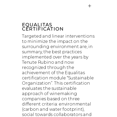
EQUALITAS
CERTIFICATION
Targeted and linear interventions
to minimize the impact on the
surrounding environment are, in
summary, the best practices
implemented over the years by
Tenute Rubino and now
recognized through the
achievement of the Equalitas
certification module “Sustainable
Organization”. This certification
evaluates the sustainable
approach of winemaking
companies based on three
different criteria: environmental
(carbon and water footprint),
social towards collaborators and