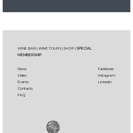
WINE BAR
|
WINE TOURS
|
SHOP
|
SPECIAL
MEMBERSHIP
News
Facebook
Video
Instagram
Events
Linkedin
Contacts
FAQ