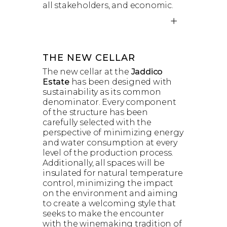
all stakeholders, and economic.
THE NEW CELLAR
The new cellar at the
Jaddico
Estate
has been designed with
sustainability as its common
denominator. Every component
of the structure has been
carefully selected with the
perspective of minimizing energy
and water consumption at every
level of the production process.
Additionally, all spaces will be
insulated for natural temperature
control, minimizing the impact
on the environment and aiming
to create a welcoming style that
seeks to make the encounter
with the winemaking tradition of