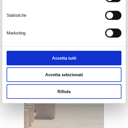
Statistiche
Marketing
Accetta tutti
Accetta selezionati
Rifiuta