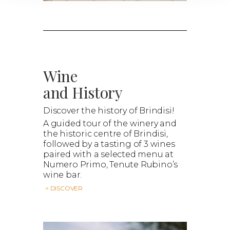
Wine
and History
Discover the history of Brindisi!
A guided tour of the winery and
the historic centre of Brindisi,
followed by a tasting of 3 wines
paired with a selected menu at
Numero Primo, Tenute Rubino’s
wine bar.
> DISCOVER