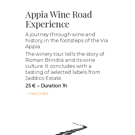
Appia Wine Road
Experience
A journey through wine and
history, in the footsteps of the Via
Appia.
The winery tour tells the story of
Roman Brindisi and its wine
culture. It concludes with a
tasting of selected labels from
Jaddico Estate.
25 € – Duration 1h
> DISCOVER