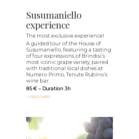
Susumaniello
experience
The most exclusive experience!
A guided tour of the House of
Susumaniello, featuring a tasting
of four expressions of Brindisi’s
most iconic grape variety, paired
with traditional local dishes at
Numero Primo, Tenute Rubino’s
wine bar.
85 € – Duration 3h
> DISCOVER