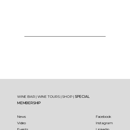
WINE BAR
|
WINE TOURS
|
SHOP
|
SPECIAL
MEMBERSHIP
News
Facebook
Video
Instagram
Events
Linkedin