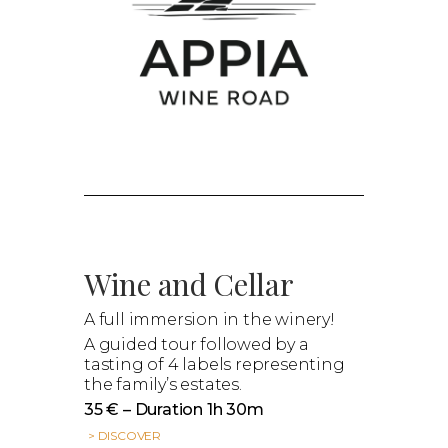
Wine and Cellar
A full immersion in the winery!
A guided tour followed by a
tasting of 4 labels representing
the family’s estates.
35 € – Duration 1h 30m
> DISCOVER