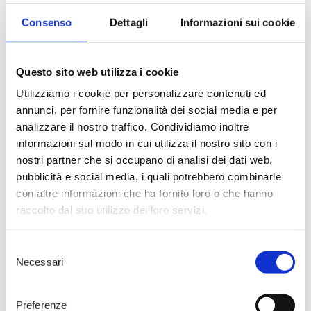
Consenso
Dettagli
Informazioni sui cookie
Questo sito web utilizza i cookie
Utilizziamo i cookie per personalizzare contenuti ed
annunci, per fornire funzionalità dei social media e per
analizzare il nostro traffico. Condividiamo inoltre
informazioni sul modo in cui utilizza il nostro sito con i
Wine and Food
nostri partner che si occupano di analisi dei dati web,
pubblicità e social media, i quali potrebbero combinarle
Let’s awaken all the senses!
con altre informazioni che ha fornito loro o che hanno
A guided tour of the winery
followed by a tasting of 4 wines
raccolto dal suo utilizzo dei loro servizi.
paired with a selected menu at
Tenute Rubino’s wine bar,
Selezione
Numero Primo.
Necessari
del
55 € – Duration 3h
consenso
> DISCOVER
Preferenze