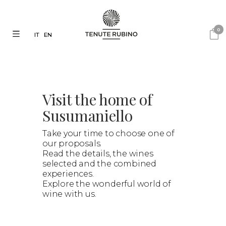
0
IT
EN
Visit the home of
Susumaniello
Take your time to choose one of
our proposals.
Read the details, the wines
selected and the combined
experiences.
Explore the wonderful world of
wine with us.