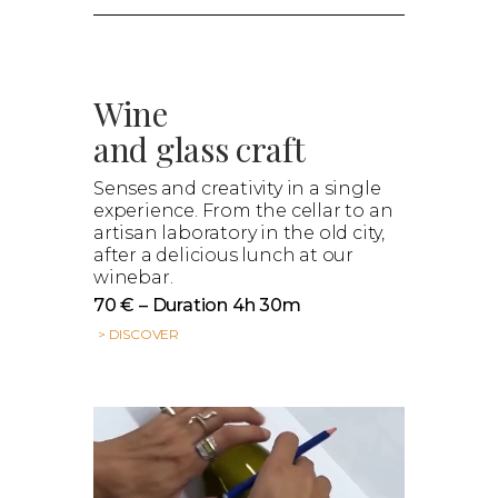
Wine
and glass craft
Senses and creativity in a single
experience. From the cellar to an
artisan laboratory in the old city,
after a delicious lunch at our
winebar.
70 € – Duration 4h 30m
> DISCOVER