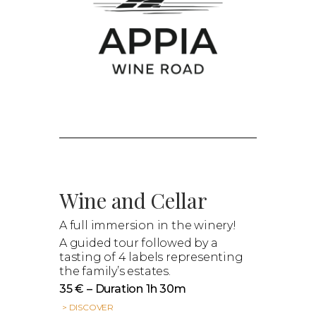
Wine and Cellar
A full immersion in the winery!
A guided tour followed by a
tasting of 4 labels representing
the family’s estates.
35 € – Duration 1h 30m
> DISCOVER