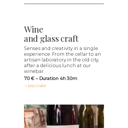
Wine
and glass craft
Senses and creativity in a single
experience. From the cellar to an
artisan laboratory in the old city,
after a delicious lunch at our
winebar.
70 € – Duration 4h 30m
> DISCOVER