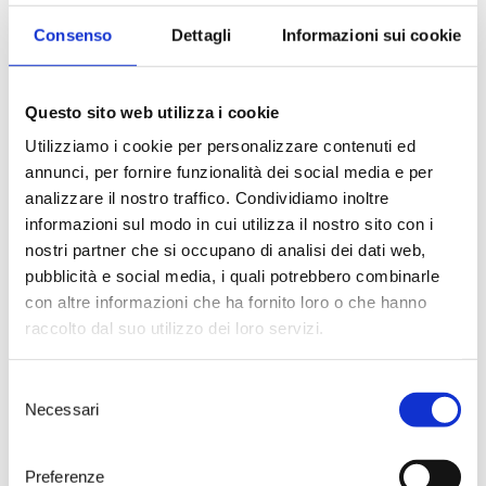
Consenso
Dettagli
Informazioni sui cookie
Questo sito web utilizza i cookie
Utilizziamo i cookie per personalizzare contenuti ed
annunci, per fornire funzionalità dei social media e per
analizzare il nostro traffico. Condividiamo inoltre
informazioni sul modo in cui utilizza il nostro sito con i
Wine and Food
nostri partner che si occupano di analisi dei dati web,
pubblicità e social media, i quali potrebbero combinarle
Let’s awaken all the senses!
con altre informazioni che ha fornito loro o che hanno
A guided tour of the winery
followed by a tasting of 4 wines
raccolto dal suo utilizzo dei loro servizi.
paired with a selected menu at
Tenute Rubino’s wine bar,
Selezione
Numero Primo.
Necessari
del
55 € – Duration 3h
consenso
> DISCOVER
Preferenze