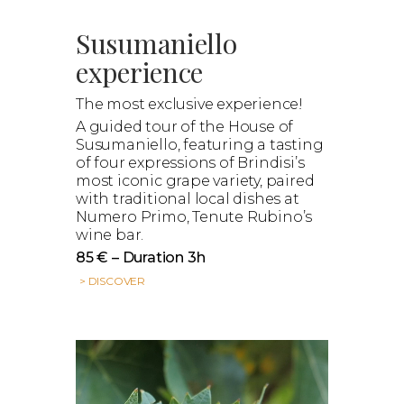
Susumaniello
experience
The most exclusive experience!
A guided tour of the House of
Susumaniello, featuring a tasting
of four expressions of Brindisi’s
most iconic grape variety, paired
with traditional local dishes at
Numero Primo, Tenute Rubino’s
wine bar.
85 € – Duration 3h
> DISCOVER