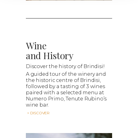
Wine
and History
Discover the history of Brindisi!
A guided tour of the winery and
the historic centre of Brindisi,
followed by a tasting of 3 wines
paired with a selected menu at
Numero Primo, Tenute Rubino’s
wine bar.
> DISCOVER