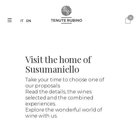
0
IT
EN
Visit the home of
Susumaniello
Take your time to choose one of
our proposals.
Read the details, the wines
selected and the combined
experiences.
Explore the wonderful world of
wine with us.