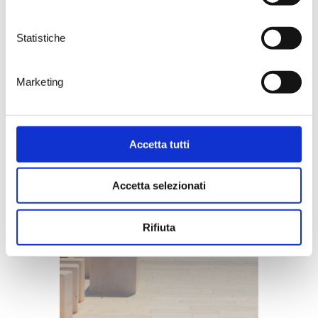
Statistiche
Marketing
Accetta tutti
Accetta selezionati
Rifiuta