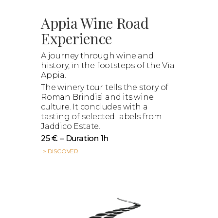
Appia Wine Road
Experience
A journey through wine and
history, in the footsteps of the Via
Appia.
The winery tour tells the story of
Roman Brindisi and its wine
culture. It concludes with a
tasting of selected labels from
Jaddico Estate.
25 € – Duration 1h
> DISCOVER