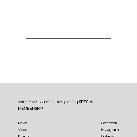
WINE BAR
|
WINE TOURS
|
SHOP
|
SPECIAL
MEMBERSHIP
News
Facebook
Video
Instagram
Events
Linkedin