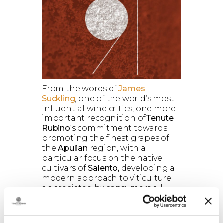
From the words of
James
Suckling
, one of the world’s most
influential wine critics, one more
important recognition of
Tenute
Rubino
‘s commitment towards
promoting the finest grapes of
the
Apulian
region, with a
particular focus on the native
cultivars of
Salento,
developing a
modern approach to viticulture
appreciated by consumers all
over the world.
In his latest review of the best
wines from
Southern Italy and