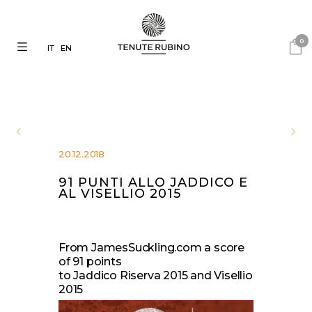
0
IT
EN
20.12.2018
91 PUNTI ALLO JADDICO E
AL VISELLIO 2015
From JamesSuckling.com a score
of 91 points
to Jaddico Riserva 2015 and Visellio
2015