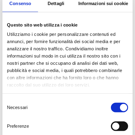
Consenso
Dettagli
Informazioni sui cookie
Sardinia
for
JamesSuckling.com
,
the American journalist and wine
expert rated Tenute Rubino’s
Jaddico
Riserva 2015
and
Visellio
Questo sito web utilizza i cookie
2015
, giving them a score of
91
points
. Both wines, obtained from
Utilizziamo i cookie per personalizzare contenuti ed
Negroamaro
and
Primitivo
,
annunci, per fornire funzionalità dei social media e per
Puglia’s best-known native
analizzare il nostro traffico. Condividiamo inoltre
varieties, are outstanding
informazioni sul modo in cui utilizza il nostro sito con i
performers with a lot of future
nostri partner che si occupano di analisi dei dati web,
potential.
pubblicità e social media, i quali potrebbero combinarle
About Jaddico Riserva 2015,
con altre informazioni che ha fornito loro o che hanno
Suckling writes
“There’s a ton of
fruit that’s quite upfront, but what
raccolto dal suo utilizzo dei loro servizi.
there is still shows good freshness
with fresh herbs, brambleberries,
Selezione
cranberry sauce and spices. Full
Necessari
body, a warm and soft core of fruit
del
and a medium chewy finish. Drink
consenso
now or hold”
; while he describes
Preferenze
Visellio 2015
as a wine endowed
with
“plenty of dried herbs,