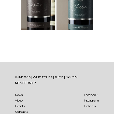
WINE BAR
|
WINE TOURS
|
SHOP
|
SPECIAL
MEMBERSHIP
News
Facebook
Video
Instagram
Events
Linkedin
Contacts