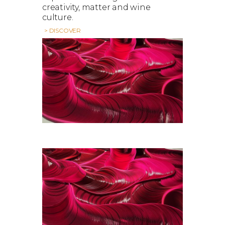
creativity, matter and wine
culture.
> DISCOVER