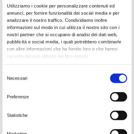
Utilizziamo i cookie per personalizzare contenuti ed
annunci, per fornire funzionalità dei social media e per
analizzare il nostro traffico. Condividiamo inoltre
informazioni sul modo in cui utilizza il nostro sito con i
nostri partner che si occupano di analisi dei dati web,
pubblicità e social media, i quali potrebbero combinarle
con altre informazioni che ha fornito loro o che hanno
raccolto dal suo utilizzo dei loro servizi.
Selezione
Necessari
del
consenso
Preferenze
Visit the home of
Susumaniello
Statistiche
Take your time to choose one of
Marketing