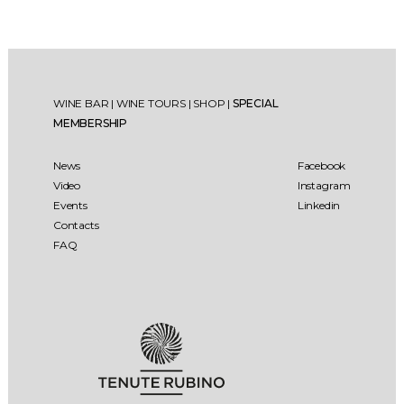
WINE BAR
|
WINE TOURS
|
SHOP
|
SPECIAL
MEMBERSHIP
News
Facebook
Video
Instagram
Events
Linkedin
Contacts
FAQ