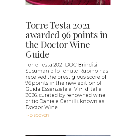
Torre Testa 2021
awarded 96 points in
the Doctor Wine
Guide
Torre Testa 2021 DOC Brindisi
Susumaniello Tenute Rubino has
received the prestigious score of
96 points in the new edition of
Guida Essenziale ai Vini d’Italia
2026, curated by renowned wine
critic Daniele Cernilli, known as
Doctor Wine.
> DISCOVER