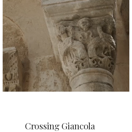
Crossing Giancola