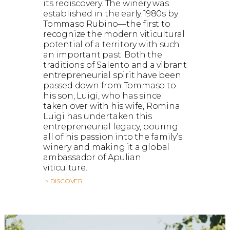
its rediscovery. The winery was
established in the early 1980s by
Tommaso Rubino—the first to
recognize the modern viticultural
potential of a territory with such
an important past. Both the
traditions of Salento and a vibrant
entrepreneurial spirit have been
passed down from Tommaso to
his son, Luigi, who has since
taken over with his wife, Romina.
Luigi has undertaken this
entrepreneurial legacy, pouring
all of his passion into the family’s
winery and making it a global
ambassador of Apulian
viticulture.
> DISCOVER