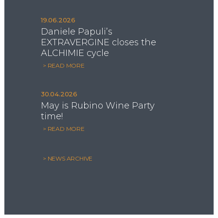
19.06.2026
Daniele Papuli’s
EXTRAVERGINE closes the
ALCHIMIE cycle
> READ MORE
30.04.2026
May is Rubino Wine Party
time!
> READ MORE
> NEWS ARCHIVE