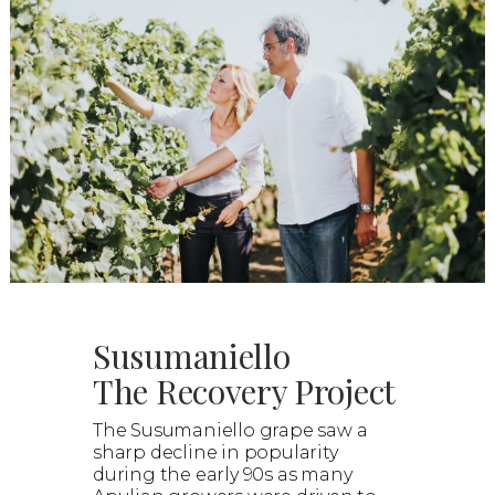
Susumaniello
The Recovery Project
The Susumaniello grape saw a
sharp decline in popularity
during the early 90s as many