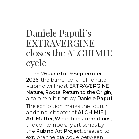
Daniele Papuli’s
EXTRAVERGINE
closes the ALCHIMIE
cycle
From
26 June to 19 September
2026
, the barrel cellar of Tenute
Rubino will host
EXTRAVERGINE |
Nature, Roots, Return to the Origin
,
a solo exhibition by
Daniele Papuli
.
The exhibition marks the fourth
and final chapter of
ALCHIMIE |
Art, Matter, Wine: Transformations
,
the contemporary art series by
the
Rubino Art Project
, created to
explore the dialogue between