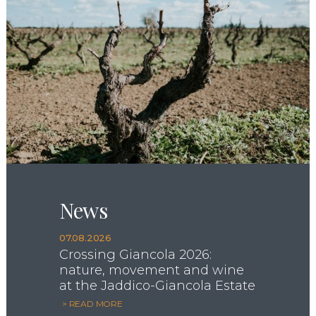
News
07.08.2026
Crossing Giancola 2026:
nature, movement and wine
at the Jaddico-Giancola Estate
> READ MORE