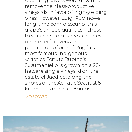
Apulian growers were driven to
remove their less-productive
vineyards in favor of high-yielding
ones. However, Luigi Rubino—a
long-time connoisseur of this
grape’s unique qualities—chose
to stake his company’s fortunes
on the rediscovery and
promotion of one of Puglia’s
most famous, indigenous
varieties. Tenute Rubino’s
Susumaniello is grown on a 20-
hectare single vineyard on the
estate of Jaddico, along the
shores of the Adriatic Sea, just 8
kilometers north of Brindisi.
> DISCOVER