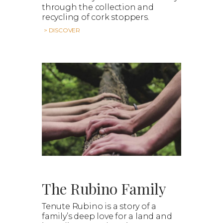
through the collection and
recycling of cork stoppers.
> DISCOVER
The Rubino Family
Tenute Rubino is a story of a
family’s deep love for a land and