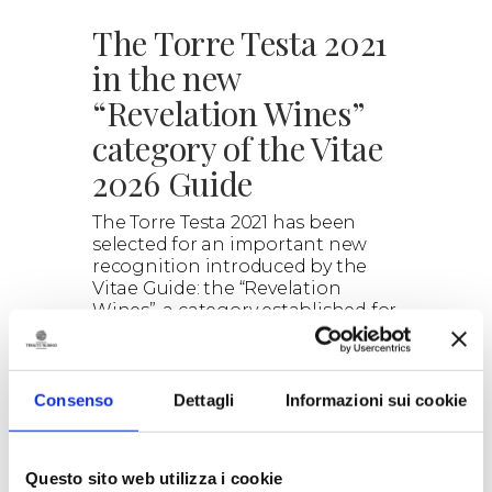
The Torre Testa 2021
in the new
“Revelation Wines”
category of the Vitae
2026 Guide
The Torre Testa 2021 has been
selected for an important new
recognition introduced by the
Vitae Guide: the “Revelation
Wines”, a category established for
the 2026 edition of the guide.
> DISCOVER
Consenso
Dettagli
Informazioni sui cookie
Questo sito web utilizza i cookie