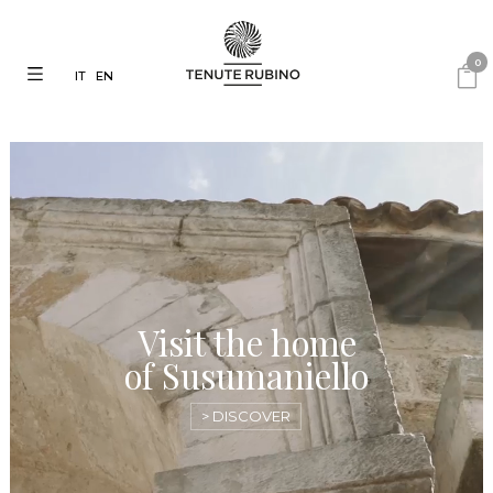
0
IT
EN
Visit the home
of Susumaniello
> DISCOVER