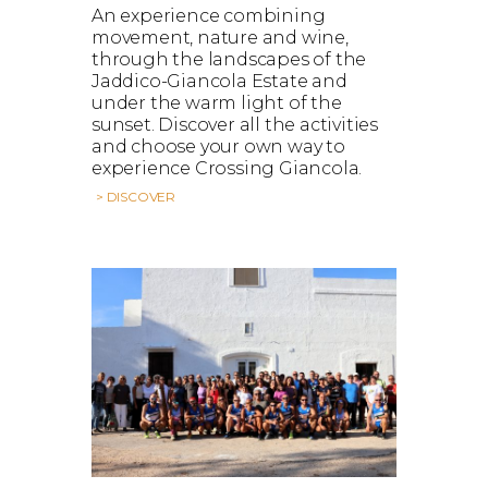
An experience combining
movement, nature and wine,
through the landscapes of the
Jaddico-Giancola Estate and
under the warm light of the
sunset. Discover all the activities
and choose your own way to
experience Crossing Giancola.
> DISCOVER