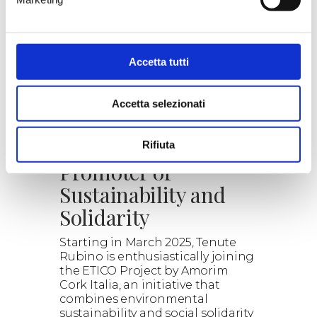
our proposals.
Read the details, the wines
selected and the combined
experiences.
Explore the wonderful world of
Accetta tutti
wine with us.
> DISCOVER
Accetta selezionati
ETICO: Cork as a
Rifiuta
Promoter of
Sustainability and
Solidarity
Starting in March 2025, Tenute
Rubino is enthusiastically joining
the ETICO Project by Amorim
Cork Italia, an initiative that
combines environmental
sustainability and social solidarity