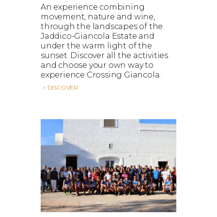
An experience combining
movement, nature and wine,
through the landscapes of the
Jaddico-Giancola Estate and
under the warm light of the
sunset. Discover all the activities
and choose your own way to
experience Crossing Giancola.
> DISCOVER