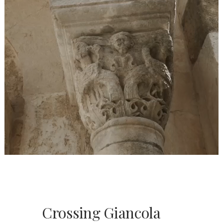
Crossing Giancola