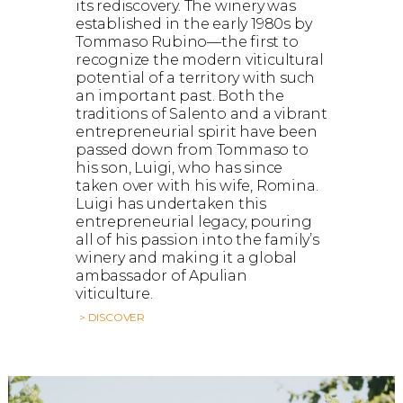
its rediscovery. The winery was
established in the early 1980s by
Tommaso Rubino—the first to
recognize the modern viticultural
potential of a territory with such
an important past. Both the
traditions of Salento and a vibrant
entrepreneurial spirit have been
passed down from Tommaso to
his son, Luigi, who has since
taken over with his wife, Romina.
Luigi has undertaken this
entrepreneurial legacy, pouring
all of his passion into the family’s
winery and making it a global
ambassador of Apulian
viticulture.
> DISCOVER