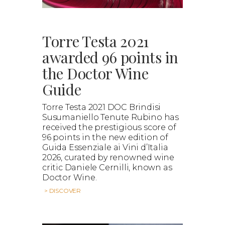
Torre Testa 2021
awarded 96 points in
the Doctor Wine
Guide
Torre Testa 2021 DOC Brindisi
Susumaniello Tenute Rubino has
received the prestigious score of
96 points in the new edition of
Guida Essenziale ai Vini d’Italia
2026, curated by renowned wine
critic Daniele Cernilli, known as
Doctor Wine.
> DISCOVER