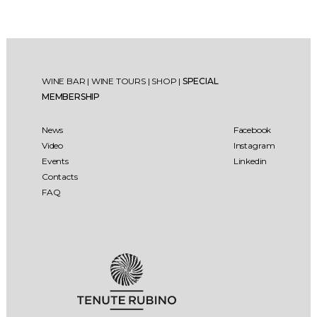
WINE BAR
|
WINE TOURS
|
SHOP
|
SPECIAL
MEMBERSHIP
News
Facebook
Video
Instagram
Events
Linkedin
Contacts
FAQ