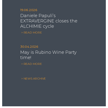
19.06.2026
Daniele Papuli’s
EXTRAVERGINE closes the
ALCHIMIE cycle
> READ MORE
30.04.2026
May is Rubino Wine Party
time!
> READ MORE
> NEWS ARCHIVE