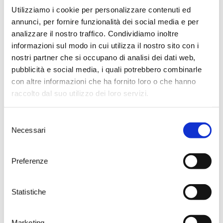
Utilizziamo i cookie per personalizzare contenuti ed
annunci, per fornire funzionalità dei social media e per
analizzare il nostro traffico. Condividiamo inoltre
informazioni sul modo in cui utilizza il nostro sito con i
nostri partner che si occupano di analisi dei dati web,
pubblicità e social media, i quali potrebbero combinarle
con altre informazioni che ha fornito loro o che hanno
raccolto dal suo utilizzo dei loro servizi.
Selezione
Necessari
del
consenso
Preferenze
Visit the home of
Susumaniello
Statistiche
Take your time to choose one of
Marketing