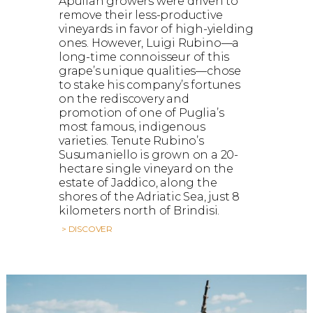
Apulian growers were driven to
remove their less-productive
vineyards in favor of high-yielding
ones. However, Luigi Rubino—a
long-time connoisseur of this
grape’s unique qualities—chose
to stake his company’s fortunes
on the rediscovery and
promotion of one of Puglia’s
most famous, indigenous
varieties. Tenute Rubino’s
Susumaniello is grown on a 20-
hectare single vineyard on the
estate of Jaddico, along the
shores of the Adriatic Sea, just 8
kilometers north of Brindisi.
> DISCOVER