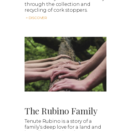
through the collection and
recycling of cork stoppers.
> DISCOVER
The Rubino Family
Tenute Rubino is a story of a
family’s deep love for a land and