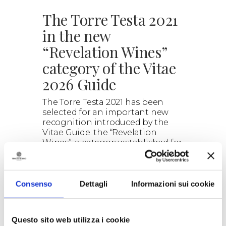
The Torre Testa 2021
in the new
“Revelation Wines”
category of the Vitae
2026 Guide
The Torre Testa 2021 has been
selected for an important new
recognition introduced by the
Vitae Guide: the “Revelation
Wines”, a category established for
the 2026 edition of the guide.
> DISCOVER
Consenso
Dettagli
Informazioni sui cookie
Questo sito web utilizza i cookie