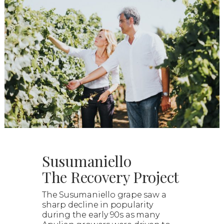
Susumaniello
The Recovery Project
The Susumaniello grape saw a
sharp decline in popularity
during the early 90s as many