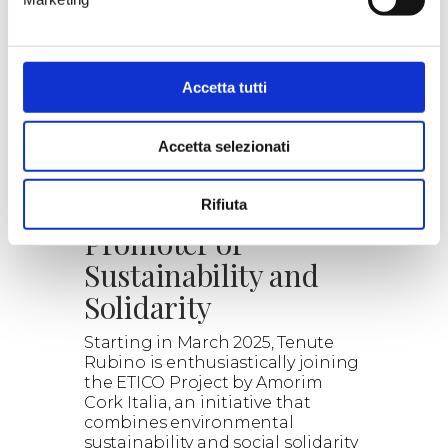
our proposals.
Read the details, the wines
selected and the combined
experiences.
Explore the wonderful world of
Accetta tutti
wine with us.
> DISCOVER
Accetta selezionati
ETICO: Cork as a
Rifiuta
Promoter of
Sustainability and
Solidarity
Starting in March 2025, Tenute
Rubino is enthusiastically joining
the ETICO Project by Amorim
Cork Italia, an initiative that
combines environmental
sustainability and social solidarity