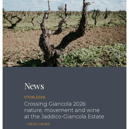
News
07.08.2026
Crossing Giancola 2026:
nature, movement and wine
at the Jaddico-Giancola Estate
> READ MORE