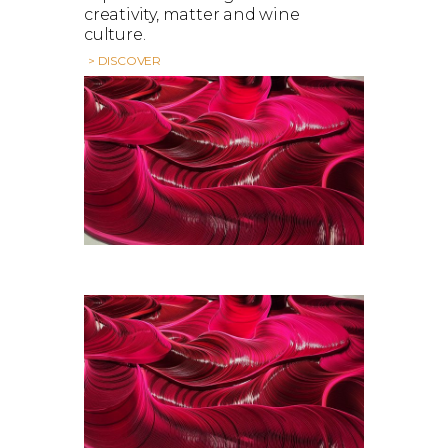
creativity, matter and wine
culture.
> DISCOVER