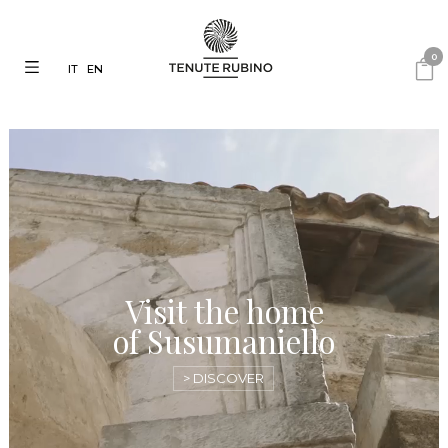
0
IT
EN
Visit the home
of Susumaniello
> DISCOVER