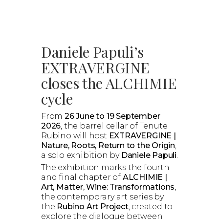
Daniele Papuli’s
EXTRAVERGINE
closes the ALCHIMIE
cycle
From
26 June to 19 September
2026
, the barrel cellar of Tenute
Rubino will host
EXTRAVERGINE |
Nature, Roots, Return to the Origin
,
a solo exhibition by
Daniele Papuli
.
The exhibition marks the fourth
and final chapter of
ALCHIMIE |
Art, Matter, Wine: Transformations
,
the contemporary art series by
the
Rubino Art Project
, created to
explore the dialogue between