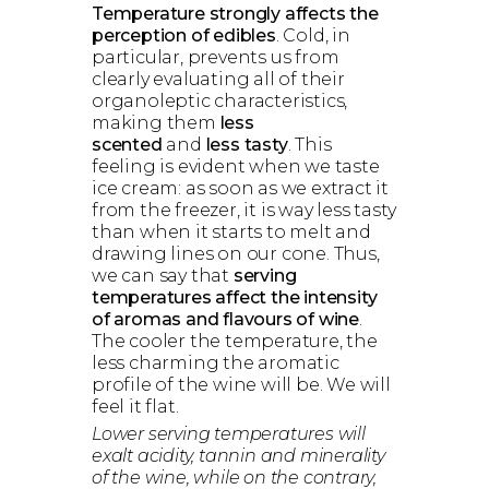
Temperature strongly affects the
perception of edibles
. Cold, in
particular, prevents us from
clearly evaluating all of their
organoleptic characteristics,
making them
less
scented
and
less tasty
. This
feeling is evident when we taste
ice cream: as soon as we extract it
from the freezer, it is way less tasty
than when it starts to melt and
drawing lines on our cone. Thus,
we can say that
serving
temperatures affect the intensity
of aromas and flavours of wine
.
The cooler the temperature, the
less charming the aromatic
profile of the wine will be. We will
feel it flat.
Lower serving temperatures will
exalt acidity, tannin and minerality
of the wine, while on the contrary,