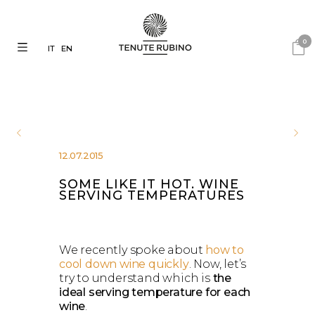
0
IT
EN
12.07.2015
SOME LIKE IT HOT. WINE
SERVING TEMPERATURES
We recently spoke about
how to
cool down wine quickly
. Now, let’s
try to understand which is
the
ideal serving temperature for each
wine
.