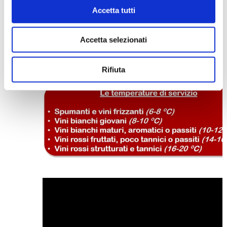
temperatures obstacle CO2 liberation, thus m
Accetta tutti
the bubbles small and long lasting.
“Nobody’s perfect”
stated
Joe E. Brown
in the
popular
Some like it hot
end. The correct
Accetta selezionati
temperature of a wine will not make it perfe
itself, but it is a necessary condition in order
taste it at its best.
Rifiuta