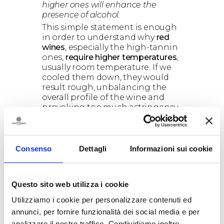
higher ones will enhance the
presence of alcohol.
This simple statement is enough
in order to understand why
red
wines
, especially the high-tannin
ones,
require higher temperatures
,
usually room temperature. If we
cooled them down, they would
result rough, unbalancing the
overall profile of the wine and
provoking too much astringency
in the mouth. On the contrary,
when it comes to
white wines
, in
which
tannin
is almost absent,
a
lower temperature
will
Consenso
Dettagli
Informazioni sui cookie
exalt
acidity
and
minerality
, which
are the most sought-after
characteristics.
Questo sito web utilizza i cookie
Utilizziamo i cookie per personalizzare contenuti ed
annunci, per fornire funzionalità dei social media e per
analizzare il nostro traffico. Condividiamo inoltre