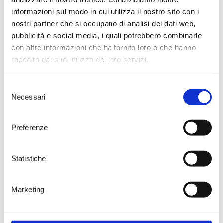
informazioni sul modo in cui utilizza il nostro sito con i
nostri partner che si occupano di analisi dei dati web,
pubblicità e social media, i quali potrebbero combinarle
con altre informazioni che ha fornito loro o che hanno
raccolto dal suo utilizzo dei loro servizi.
Selezione
Necessari
del
consenso
Preferenze
Statistiche
Sparkling wines require even lower temperatu
because
carbon dioxide
has a sour taste that
to become unpleasant as temperature incre
Marketing
Besides that, the presence of
durable, persis
chains of small bubbles
is a crucial quality at
that we look for in sparkling wines.
Low