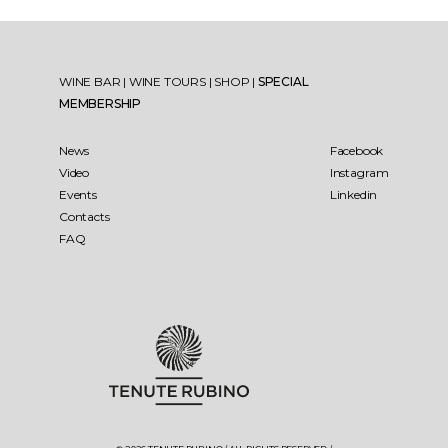
WINE BAR
|
WINE TOURS
|
SHOP
|
SPECIAL
MEMBERSHIP
News
Facebook
Video
Instagram
Events
Linkedin
Contacts
FAQ