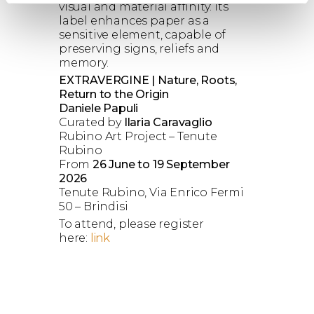
visual and material affinity: its
label enhances paper as a
sensitive element, capable of
preserving signs, reliefs and
memory.
EXTRAVERGINE | Nature, Roots,
Return to the Origin
Daniele Papuli
Curated by
Ilaria Caravaglio
Rubino Art Project – Tenute
Rubino
From
26 June to 19 September
2026
Tenute Rubino, Via Enrico Fermi
50 – Brindisi
To attend, please register
here:
link