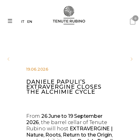
0
IT
EN
19.06.2026
DANIELE PAPULI’S
EXTRAVERGINE CLOSES
THE ALCHIMIE CYCLE
From
26 June to 19 September
2026
, the barrel cellar of Tenute
Rubino will host
EXTRAVERGINE |
Nature, Roots, Return to the Origin
,