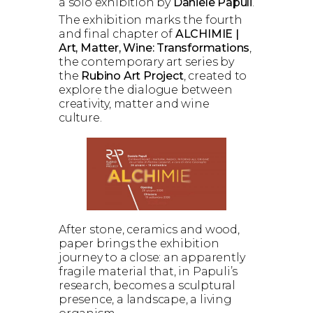
a solo exhibition by
Daniele Papuli
.
The exhibition marks the fourth
and final chapter of
ALCHIMIE |
Art, Matter, Wine: Transformations
,
the contemporary art series by
the
Rubino Art Project
, created to
explore the dialogue between
creativity, matter and wine
culture.
After stone, ceramics and wood,
paper brings the exhibition
journey to a close: an apparently
fragile material that, in Papuli’s
research, becomes a sculptural
presence, a landscape, a living