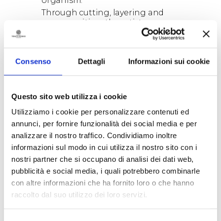
organism.
Through cutting, layering and
recomposition, the artist
transforms the sheet into a
dynamic and sensitive material.
Paper loses its ordinary identity
Consenso
Dettagli
Informazioni sui cookie
and takes on new forms: it may
recall a root, bark, sediment, a
body in transformation.
Conceived for the space of the
Questo sito web utilizza i cookie
barrel
Utilizziamo i cookie per personalizzare contenuti ed
cellar,
EXTRAVERGINE
unfolds as
an immersive installation that
annunci, per fornire funzionalità dei social media e per
dialogues with the wood of the
analizzare il nostro traffico. Condividiamo inoltre
barrels, the half-light of the place
informazioni sul modo in cui utilizza il nostro sito con i
and the slow time of wine. Its
nostri partner che si occupano di analisi dei dati web,
deep tones, ranging from dark
pubblicità e social media, i quali potrebbero combinarle
red to rosewood and
bougainvillea, create a material
con altre informazioni che ha fornito loro o che hanno
landscape that changes with the
raccolto dal suo utilizzo dei loro servizi.
light and with the gaze of those
who move through it.