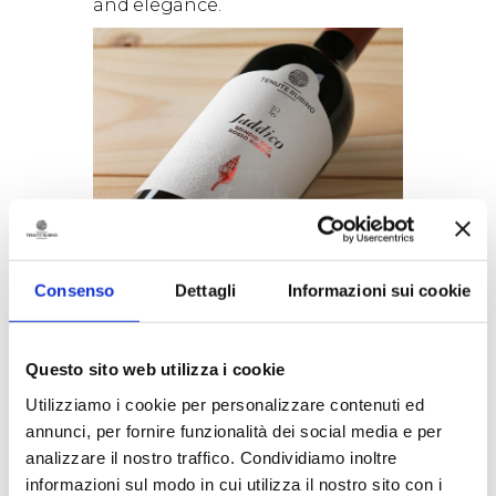
and elegance.
A unique blend of Negroamaro
(80%) and Susumaniello (20%)
Negroamaro
is without doubt
Consenso
Dettagli
Informazioni sui cookie
amongst Puglia’s, and Salento’s
in particular, best known native
varieties. It has been grown here
from as early as the VIII century
Questo sito web utilizza i cookie
b.C., when the area was an
Utilizziamo i cookie per personalizzare contenuti ed
ancient Greek colony. The name
annunci, per fornire funzionalità dei social media e per
Negroamaro probably derives
analizzare il nostro traffico. Condividiamo inoltre
from two words both used to
indicate the colour black: the
informazioni sul modo in cui utilizza il nostro sito con i