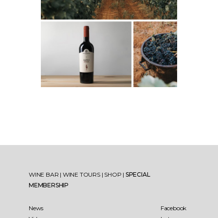
WINE BAR
|
WINE TOURS
|
SHOP
|
SPECIAL
MEMBERSHIP
News
Facebook