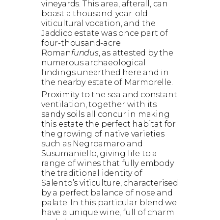
vineyards. This area, afterall, can
boast a thousand-year-old
viticultural vocation, and the
Jaddico estate was once part of
four-thousand-acre
Roman
fundus
, as attested by the
numerous archaeological
findings unearthed here and in
the nearby estate of Marmorelle.
Proximity to the sea and constant
ventilation, together with its
sandy soils all concur in making
this estate the perfect habitat for
the growing of native varieties
such as Negroamaro and
Susumaniello, giving life to a
range of wines that fully embody
the traditional identity of
Salento’s viticulture, characterised
by a perfect balance of nose and
palate. In this particular blend we
have a unique wine, full of charm