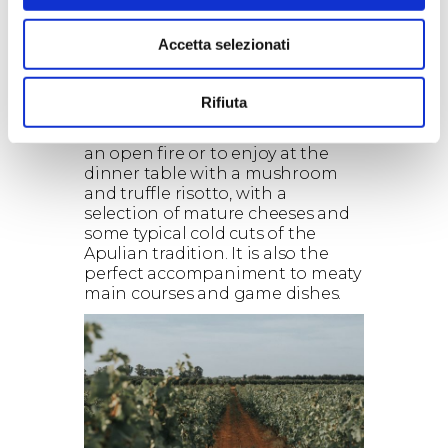
chocolate, cinnamon and leather,
with hints of black pepper, sage
Accetta selezionati
and liquorice. The palate is
rounded and enveloping, with
strong, velvety tannins.
Rifiuta
Food pairings:
Jaddico is a wine to sip in front of
an open fire or to enjoy at the
dinner table with a mushroom
and truffle risotto, with a
selection of mature cheeses and
some typical cold cuts of the
Apulian tradition. It is also the
perfect accompaniment to meaty
main courses and game dishes.