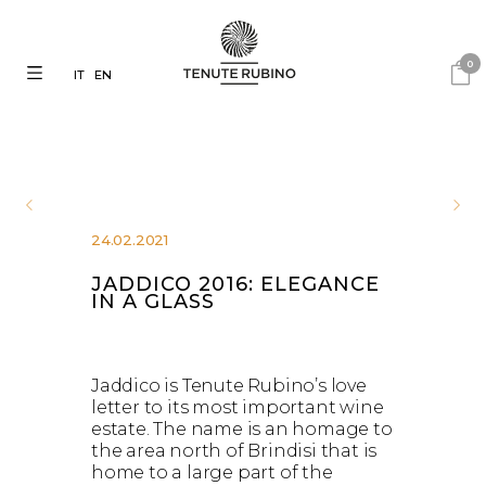
0
IT
EN
24.02.2021
JADDICO 2016: ELEGANCE
IN A GLASS
Jaddico is Tenute Rubino’s love
letter to its most important wine
estate. The name is an homage to
the area north of Brindisi that is
home to a large part of the