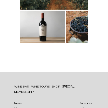
WINE BAR
|
WINE TOURS
|
SHOP
|
SPECIAL
MEMBERSHIP
News
Facebook