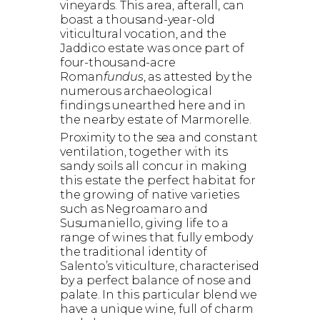
vineyards. This area, afterall, can
boast a thousand-year-old
viticultural vocation, and the
Jaddico estate was once part of
four-thousand-acre
Roman
fundus
, as attested by the
numerous archaeological
findings unearthed here and in
the nearby estate of Marmorelle.
Proximity to the sea and constant
ventilation, together with its
sandy soils all concur in making
this estate the perfect habitat for
the growing of native varieties
such as Negroamaro and
Susumaniello, giving life to a
range of wines that fully embody
the traditional identity of
Salento’s viticulture, characterised
by a perfect balance of nose and
palate. In this particular blend we
have a unique wine, full of charm