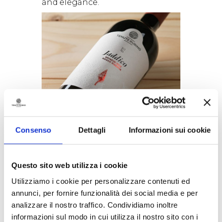
and elegance.
A unique blend of Negroamaro
(80%) and Susumaniello (20%)
Negroamaro
is without doubt
Consenso
Dettagli
Informazioni sui cookie
amongst Puglia’s, and Salento’s
in particular, best known native
varieties. It has been grown here
from as early as the VIII century
Questo sito web utilizza i cookie
b.C., when the area was an
Utilizziamo i cookie per personalizzare contenuti ed
ancient Greek colony. The name
annunci, per fornire funzionalità dei social media e per
Negroamaro probably derives
analizzare il nostro traffico. Condividiamo inoltre
from two words both used to
indicate the colour black: the
informazioni sul modo in cui utilizza il nostro sito con i