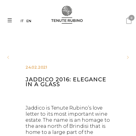
0
IT
EN
24.02.2021
JADDICO 2016: ELEGANCE
IN A GLASS
Jaddico is Tenute Rubino’s love
letter to its most important wine
estate. The name is an homage to
the area north of Brindisi that is
home to a large part of the