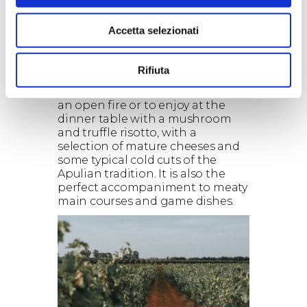
chocolate, cinnamon and leather,
with hints of black pepper, sage
Accetta selezionati
and liquorice. The palate is
rounded and enveloping, with
strong, velvety tannins.
Rifiuta
Food pairings:
Jaddico is a wine to sip in front of
an open fire or to enjoy at the
dinner table with a mushroom
and truffle risotto, with a
selection of mature cheeses and
some typical cold cuts of the
Apulian tradition. It is also the
perfect accompaniment to meaty
main courses and game dishes.