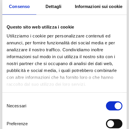
spring came. The sun pressed its
Consenso
Dettagli
Informazioni sui cookie
heat onto foreheads and necks.
The Mediterranean scrubland
woke up from the winter’s sleep
in a purple explosion of
Questo sito web utilizza i cookie
bellflowers, flashes of luminous
Utilizziamo i cookie per personalizzare contenuti ed
daisies. The wind, unfailingly,
annunci, per fornire funzionalità dei social media e per
rustled through the blossoms,
making them sing. And then, just
analizzare il nostro traffico. Condividiamo inoltre
like today, the vines had come to
informazioni sul modo in cui utilizza il nostro sito con i
life, once again. Maybe Luigi, filled
nostri partner che si occupano di analisi dei dati web,
with a surprising new excitement,
pubblicità e social media, i quali potrebbero combinarle
couldn’t help but let go of his
con altre informazioni che ha fornito loro o che hanno
father’s hand. And, maybe, as he
watched this land renew itself
raccolto dal suo utilizzo dei loro servizi.
under his very eyes, something
moved in his imagination: what
Selezione
could become – he wondered – of
Necessari
this rich little corner of
Salento
, if
del
it were to become his. And who
consenso
knows if today, watching the
Preferenze
yearly blossoming