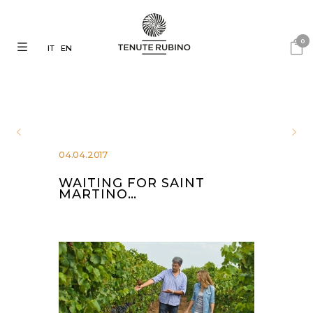
0
IT
EN
04.04.2017
WAITING FOR SAINT
MARTINO…