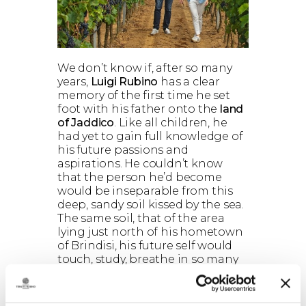
We don’t know if, after so many
years,
Luigi Rubino
has a clear
memory of the first time he set
foot with his father onto the
land
of Jaddico
. Like all children, he
had yet to gain full knowledge of
his future passions and
aspirations. He couldn’t know
that the person he’d become
would be inseparable from this
deep, sandy soil kissed by the sea.
The same soil, that of the area
lying just north of his hometown
of Brindisi, his future self would
touch, study, breathe in so many
times, countless times, for the rest
of his life. We can only begin to
imagine. Maybe, just like today,