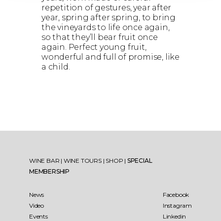
repetition of gestures, year after
year, spring after spring, to bring
the vineyards to life once again,
so that they’ll bear fruit once
again. Perfect young fruit,
wonderful and full of promise, like
a child.
WINE BAR
|
WINE TOURS
|
SHOP
|
SPECIAL
MEMBERSHIP
News
Facebook
Video
Instagram
Events
Linkedin