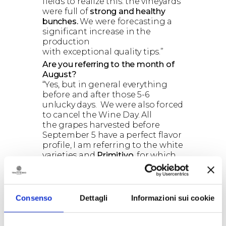
fields to realize this: the vineyards
were full of
strong and healthy
bunches.
We were forecasting a
significant increase in the
production
with exceptional quality tips.”
Are you referring to the month of
August?
“Yes, but in general everything
before and after those 5-6
unlucky days. We were also forced
to cancel the Wine Day. All
the grapes harvested before
September 5 have a perfect flavor
profile, I am referring to the white
varieties and
Primitivo
, for which
2016 will be a great vintage. Also,
after the heavy rains that hit in
very specific areas, for example in
the area of ​​Ostuni, the weather
Consenso
Dettagli
Informazioni sui cookie
was very good, with no more rain
at all.”