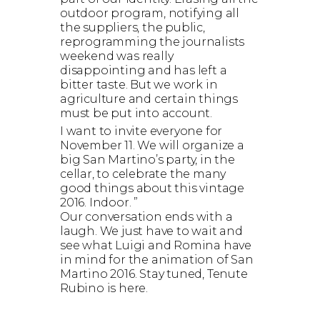
outdoor program, notifying all
the suppliers, the public,
reprogramming the journalists
weekend was really
disappointing and has left a
bitter taste. But we work in
agriculture and certain things
must be put into account.
I want to invite everyone for
November 11. We will organize a
big San Martino’s party, in the
cellar, to celebrate the many
good things about this vintage
2016. Indoor. ”
Our conversation ends with a
laugh. We just have to wait and
see what Luigi and Romina have
in mind for the animation of San
Martino 2016. Stay tuned, Tenute
Rubino is here.