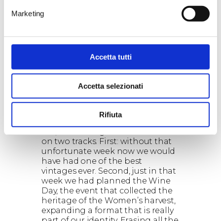
inconveniences. For example all
our Susumaniello is grown in
Marketing
Jaddico, where the land has
exceptional drainage. The only
problem stands in the limited
number of bottles we’re going to
Accetta tutti
produce, against a demand of
Susumaniello steadily increasing.
”
Accetta selezionati
In those days many people feared
the worst, but now it seems that
vintage 2016 closes with no
Rifiuta
regrets. Is it true?
“No, there is regret and it travels
on two tracks. First: without that
unfortunate week now we would
have had one of the best
vintages ever. Second, just in that
week we had planned the Wine
Day, the event that collected the
heritage of the Women’s harvest,
expanding a format that is really
part of our identity. Erasing all the