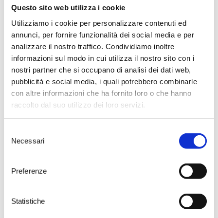
What were the difficulties during
Questo sito web utilizza i cookie
the rainy days?
“The biggest was to access the
Utilizziamo i cookie per personalizzare contenuti ed
fields, flooded in some cases. We
annunci, per fornire funzionalità dei social media e per
were about to start harvesting
analizzare il nostro traffico. Condividiamo inoltre
the
Negroamaro
and
Susumaniello
and
informazioni sul modo in cui utilizza il nostro sito con i
we had to suspend the
nostri partner che si occupano di analisi dei dati web,
operations. We were forced to
waste some fruit,
dropping the
pubblicità e social media, i quali potrebbero combinarle
size of the crop
. We then
con altre informazioni che ha fornito loro o che hanno
employed many more machines
raccolto dal suo utilizzo dei loro servizi.
than usual. The combination of
these two factors resulted in an
increase in production costs, but
Selezione
we managed to keep our quality
Necessari
del
standards. ”
consenso
So no problem for the production
of the Torre Testa 2016?
Preferenze
“The
Torre Testa
2016 will be
worthy of its name. Having four
estates in as many territories
Statistiche
helps us to prevent this kind of