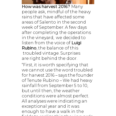
How was harvest 2016?
Many
people ask, mindful of the heavy
rains that have affected some
areas of Salento in the second
week of September. A few days
after completing the operations
in the vineyard, we decided to
listen from the voice of
Luigi
Rubino
, the balance of this
troubled vintage. Surprises
are right behind the door.
“First, it is worth specifying that
we cannot use the word troubled
for harvest 2016 – says the founder
of Tenute Rubino – We had heavy
rainfall from September 5 to 10,
but until then, the weather
conditions were almost perfect.
All analyses were indicating an
exceptional year and it was
enough to have a walk in the