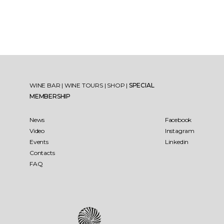
WINE BAR
|
WINE TOURS
|
SHOP
|
SPECIAL
MEMBERSHIP
News
Facebook
Video
Instagram
Events
Linkedin
Contacts
FAQ