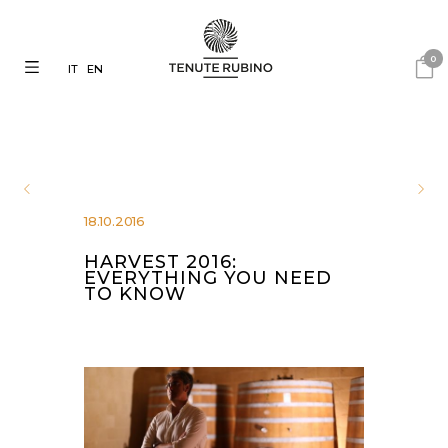
0
IT
EN
18.10.2016
HARVEST 2016:
EVERYTHING YOU NEED
TO KNOW