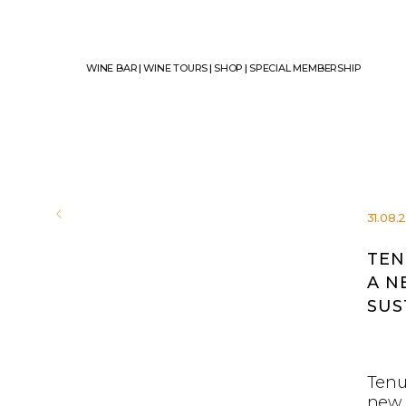
WINE BAR
|
WINE TOURS
|
SHOP
|
SPECIAL MEMBERSHIP
31.08.
TEN
A N
SUS
Tenu
new 