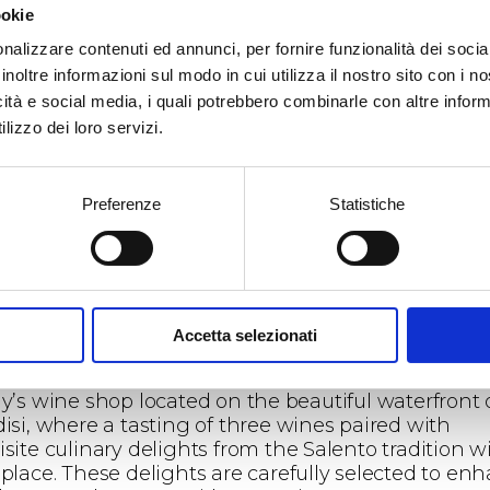
ookie
mbark on a new winery tour itinerary that celebrat
ty and environmental respect through the creativ
nalizzare contenuti ed annunci, per fornire funzionalità dei socia
nt of Maria Concetta Malorzo, a master glassworker
inoltre informazioni sul modo in cui utilizza il nostro sito con i 
 Brindisi. In synergy with the company, she
icità e social media, i quali potrebbero combinarle con altre inform
nerates empty bottles destined for recycling,
lizzo dei loro servizi.
sforming them into unique works of art, some of 
be enjoyed by the public in the areas adjacent to 
l cellar.
Preferenze
Statistiche
new wine tourism experience of Tenute Rubino, b
e values of innovation and sustainability, will beg
 a guided tour of the winery, where you can discov
behind-the-scenes of a production process where
sanal craftsmanship is the most relevant aspect for
Accetta selezionati
ucing high-quality wines.
itinerary will continue at “Numero Primo,” the Rub
ly’s wine shop located on the beautiful waterfront 
disi, where a tasting of three wines paired with
site culinary delights from the Salento tradition wi
 place. These delights are carefully selected to en