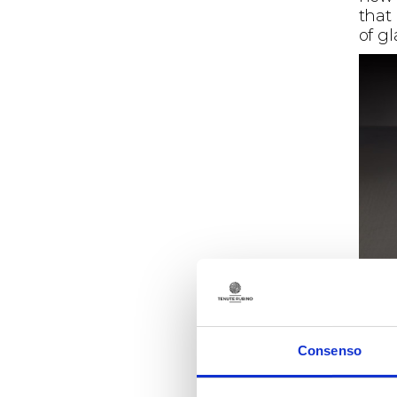
that
of g
Consenso
Wine