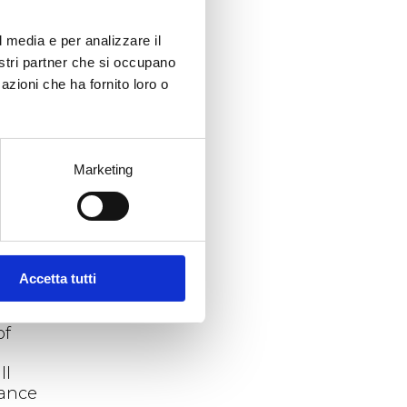
es
e
l media e per analizzare il
nostri partner che si occupano
azioni che ha fornito loro o
which
the
Marketing
ased
in
er
Accetta tutti
ino
of
ll
hance