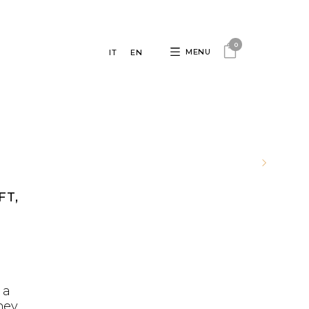
0
MENU
IT
EN
FT,
D
 a
ney