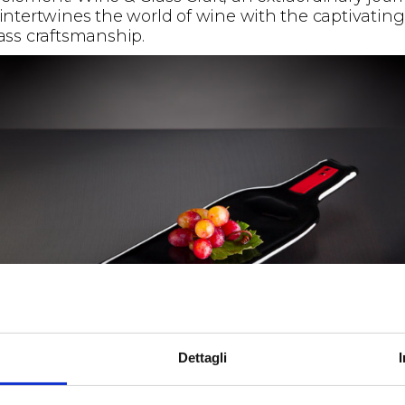
 intertwines the world of wine with the captivating
lass craftsmanship.
Dettagli
 lovers and wine enthusiasts will have the opport