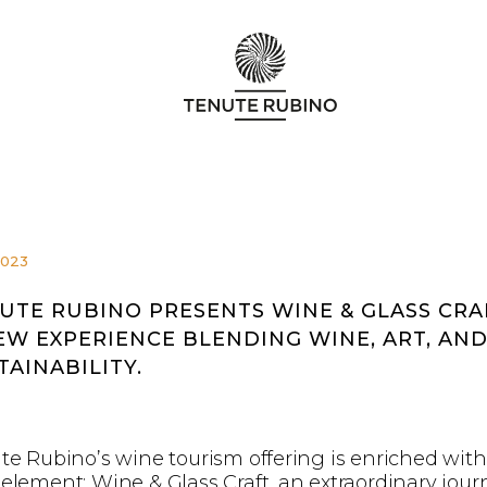
2023
UTE RUBINO PRESENTS WINE & GLASS CRA
EW EXPERIENCE BLENDING WINE, ART, AN
TAINABILITY.
te Rubino’s wine tourism offering is enriched with
element: Wine & Glass Craft, an extraordinary jour