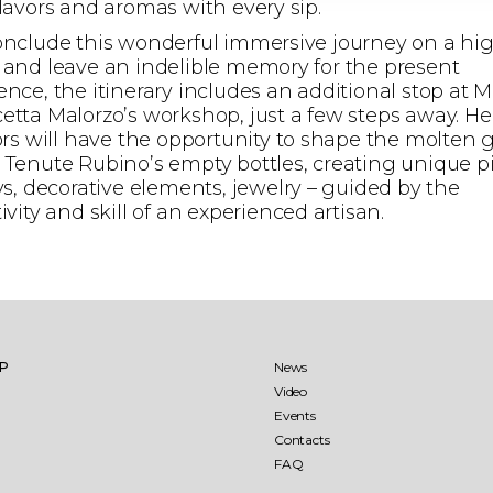
flavors and aromas with every sip.
onclude this wonderful immersive journey on a hi
 and leave an indelible memory for the present
ence, the itinerary includes an additional stop at M
etta Malorzo’s workshop, just a few steps away. He
tors will have the opportunity to shape the molten 
 Tenute Rubino’s empty bottles, creating unique p
ays, decorative elements, jewelry – guided by the
ivity and skill of an experienced artisan.
llio
Jaddico
aglio
Punta Aquila
IP
News
Video
Events
aré 27 months
Sumaré 60 months
Contacts
FAQ
ìo-Punta Aquila Estate
ens
The Ostuni vineyard
Saturnino