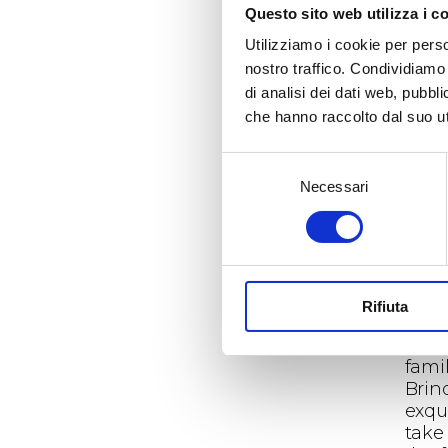
Questo sito web utilizza i c
to e
beau
Utilizziamo i cookie per perso
tale
nostro traffico. Condividiamo 
from
di analisi dei dati web, pubbl
rege
che hanno raccolto dal suo uti
tran
can 
Selezione
barre
Necessari
del
The 
consenso
on th
with
the 
arti
Rifiuta
prod
The 
fami
Brin
exqui
take