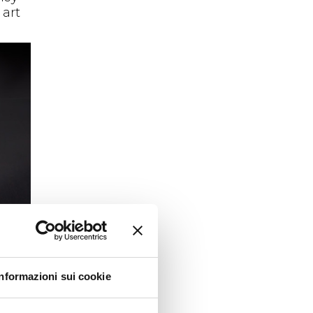
 art
Informazioni sui cookie
unity