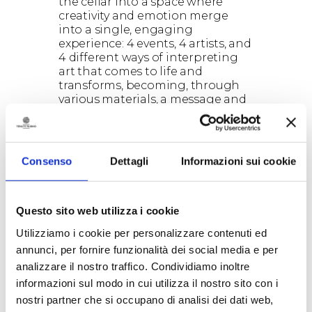
the cellar into a space where
creativity and emotion merge
into a single, engaging
experience: 4 events, 4 artists, and
4 different ways of interpreting
art that comes to life and
transforms, becoming, through
various materials, a message and
a dialogue between the artist and
the visitor.
ARTISTS & SCHEDULE
Renzo Buttazzo — “FERMENTA |
Consenso
Dettagli
Informazioni sui cookie
The energy that transforms”
Opening: December 20, 2025
Artist’s aperitif: January 17, 2026
Closing: January 30, 2026
Questo sito web utilizza i cookie
Buttazzo — master of Lecce stone
Utilizziamo i cookie per personalizzare contenuti ed
— infuses the material with a
annunci, per fornire funzionalità dei social media e per
vibration both archaic and
analizzare il nostro traffico. Condividiamo inoltre
contemporary. Sculptures that
seem to emerge from a distant
informazioni sul modo in cui utilizza il nostro sito con i
time and, in dialogue with the
nostri partner che si occupano di analisi dei dati web,
soft lights of the cellar, resonate