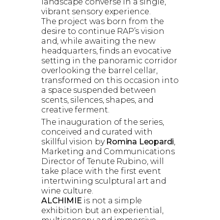
landscape converse in a single,
vibrant sensory experience.
The project was born from the
desire to continue RAP’s vision
and, while awaiting the new
headquarters, finds an evocative
setting in the panoramic corridor
overlooking the barrel cellar,
transformed on this occasion into
a space suspended between
scents, silences, shapes, and
creative ferment.
The inauguration of the series,
conceived and curated with
skillful vision by
Romina Leopardi
,
Marketing and Communications
Director of Tenute Rubino, will
take place with the first event
intertwining sculptural art and
wine culture.
ALCHIMIE
is not a simple
exhibition but an experiential,