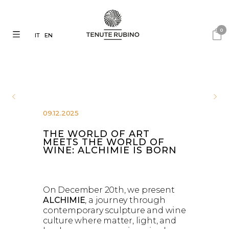
0
IT
EN
09.12.2025
THE WORLD OF ART
MEETS THE WORLD OF
WINE: ALCHIMIE IS BORN
On December 20th, we present
ALCHIMIE
, a journey through
contemporary sculpture and wine
culture where matter, light, and