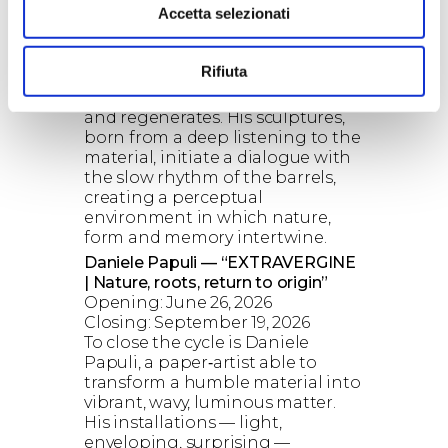
Accetta selezionati
Artist’s aperitif: May 9, 2026
Closing: June 5, 2026
With Masini, wood becomes
Rifiuta
poetic architecture — a living
organism that bends, breathes
and regenerates. His sculptures,
born from a deep listening to the
material, initiate a dialogue with
the slow rhythm of the barrels,
creating a perceptual
environment in which nature,
form and memory intertwine.
Daniele Papuli — “EXTRAVERGINE
| Nature, roots, return to origin”
Opening: June 26, 2026
Closing: September 19, 2026
To close the cycle is Daniele
Papuli, a paper‑artist able to
transform a humble material into
vibrant, wavy, luminous matter.
His installations — light,
enveloping, surprising —