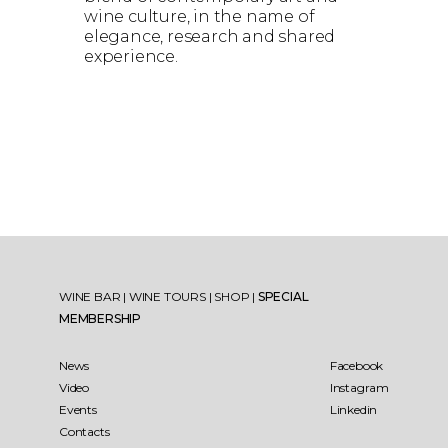
wine culture, in the name of
elegance, research and shared
experience.
WINE BAR
|
WINE TOURS
|
SHOP
|
SPECIAL
MEMBERSHIP
News
Facebook
Video
Instagram
Events
Linkedin
Contacts