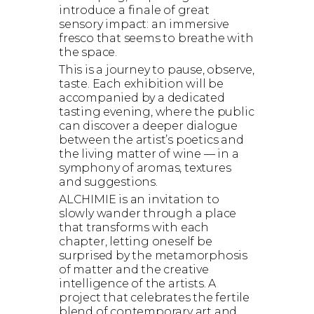
introduce a finale of great
sensory impact: an immersive
fresco that seems to breathe with
the space.
This is a journey to pause, observe,
taste. Each exhibition will be
accompanied by a dedicated
tasting evening, where the public
can discover a deeper dialogue
between the artist’s poetics and
the living matter of wine — in a
symphony of aromas, textures
and suggestions.
ALCHIMIE is an invitation to
slowly wander through a place
that transforms with each
chapter, letting oneself be
surprised by the metamorphosis
of matter and the creative
intelligence of the artists. A
project that celebrates the fertile
blend of contemporary art and