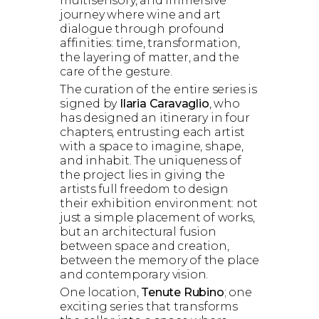
multisensory, and immersive
journey where wine and art
dialogue through profound
affinities: time, transformation,
the layering of matter, and the
care of the gesture.
The curation of the entire series is
signed by
Ilaria Caravaglio
, who
has designed an itinerary in four
chapters, entrusting each artist
with a space to imagine, shape,
and inhabit. The uniqueness of
the project lies in giving the
artists full freedom to design
their exhibition environment: not
just a simple placement of works,
but an architectural fusion
between space and creation,
between the memory of the place
and contemporary vision.
One location,
Tenute Rubino
; one
exciting series that transforms