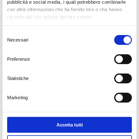
pubblicità e social media, i quali potrebbero combinarle
with poetic echoes.
con altre informazioni che ha fornito loro o che hanno
Gianluca Marinelli — “CORPO
raccolto dal suo utilizzo dei loro servizi.
LIQUIDO | Matter, sensuality,
vibrations”
Opening: February 20, 2026
Selezione
Artist’s aperitif: March 14, 2026
Necessari
del
Closing: April 3, 2026
consenso
Marinelli’s plastic investigation —
suspended between
Preferenze
imperfection and harmony —
brings ceramic works capable of
retaining the memory of the
Statistiche
gesture. His pieces, often marked
by a calm dynamism and a subtle
narrative tension, will build an
Marketing
intimate, material space where
clay becomes story, waiting, and
revelation.
Riccardo Masini — “MEMORIE DI
Accetta tutti
TANNINO | Time, sedimentation,
memory”
Opening: April 24, 2026