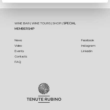
WINE BAR
|
WINE TOURS
|
SHOP
|
SPECIAL
MEMBERSHIP
News
Facebook
Video
Instagram
Events
Linkedin
Contacts
FAQ