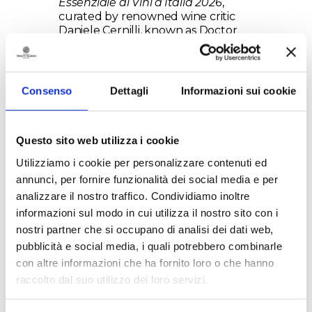
Essenziale ai Vini d’Italia 2026
,
curated by renowned wine critic
Daniele Cernilli, known as Doctor
Wine.
Consenso
Dettagli
Informazioni sui cookie
Questo sito web utilizza i cookie
Utilizziamo i cookie per personalizzare contenuti ed
annunci, per fornire funzionalità dei social media e per
This important recognition places
analizzare il nostro traffico. Condividiamo inoltre
Torre Testa 2021 among Italy’s
informazioni sul modo in cui utilizza il nostro sito con i
great wines, confirming it as one of
nostri partner che si occupano di analisi dei dati web,
the most authoritative expressions
pubblicità e social media, i quali potrebbero combinarle
of the Susumaniello grape, a
symbol of the wine renaissance of
con altre informazioni che ha fornito loro o che hanno
Salento. To further underline its
raccolto dal suo utilizzo dei loro servizi.
excellence, the wine has also been
awarded the iconic
“faccino”
, a