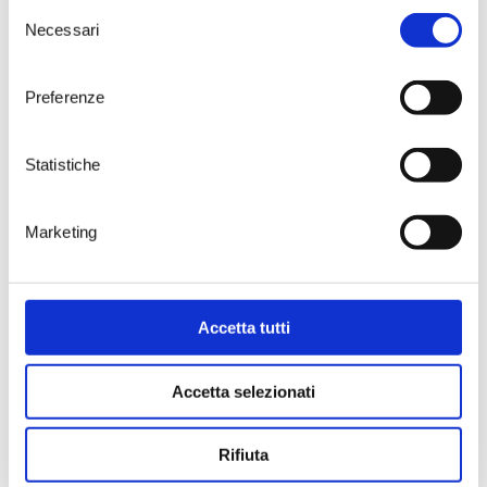
personal mark of quality bestowed
Selezione
by Daniele Cernilli upon wines that
Necessari
del
stand out for their exceptional
consenso
character and strong territorial
identity.
Preferenze
Torre Testa was born from a vision
that enhances the extraordinary
winemaking heritage of the Brindisi
Statistiche
area, placing it at the center of a
journey of innovation and quality. A
constant commitment over the
Marketing
years, driven by the desire to
celebrate a land rich in history. “This
recognition honors us and inspires
us to continue our journey: to
Accetta tutti
make wine the thread that weaves
together the history of this land
and its future.”
Accetta selezionati
Rifiuta