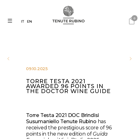
0
IT
EN
09.10.2025
TORRE TESTA 2021
AWARDED 96 POINTS IN
THE DOCTOR WINE GUIDE
Torre Testa 2021 DOC Brindisi
Susumaniello Tenute Rubino
has
received the prestigious score of 96
points in the new edition of
Guida