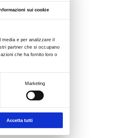
Informazioni sui cookie
 on
ied
It is
l media e per analizzare il
ng
nostri partner che si occupano
azioni che ha fornito loro o
evoke
Marketing
ly
n
Accetta tutti