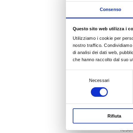
one 
Consenso
ques
the o
to li
Questo sito web utilizza i c
with
priv
Utilizziamo i cookie per perso
mate
nostro traffico. Condividiamo 
the 
di analisi dei dati web, pubbl
che hanno raccolto dal suo uti
The 
cros
Selezione
skin
exce
Necessari
del
gene
consenso
sens
glas
plac
famil
Rifiuta
In a
reson