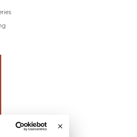
eries
ng
 the