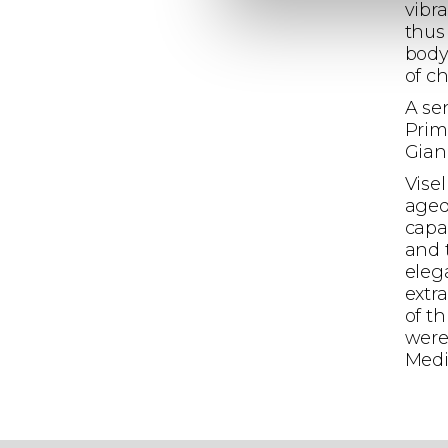
vibr
thus
body
of c
A se
Prim
Gianl
Vise
aged
capa
and 
eleg
extra
of t
were
Medi