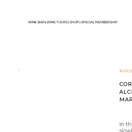
WINE BAR
|
WINE TOURS
|
SHOP
|
SPECIAL MEMBERSHIP
10.02.
COR
ALC
MAR
In th
slow