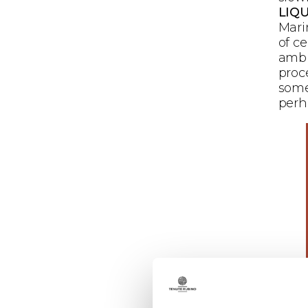
LIQU
Mari
of c
ambi
proc
some
perh
Mari