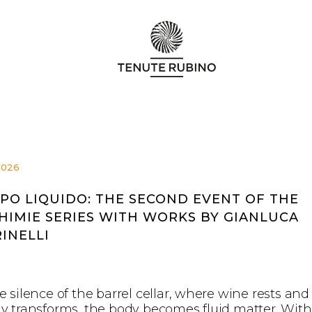
2026
PO LIQUIDO: THE SECOND EVENT OF THE
HIMIE SERIES WITH WORKS BY GIANLUCA
INELLI
e silence of the barrel cellar, where wine rests and
ly transforms, the body becomes fluid matter. With