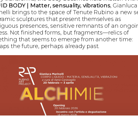
ID BODY | Matter, sensuality, vibrations
, Gianluca
nelli brings to the space of Tenute Rubino a new s
eramic sculptures that present themselves as
guous presences, sensitive remnants of an ongoi
ess. Not finished forms, but fragments—relics of
thing that seems to emerge from another time:
aps the future, perhaps already past.
nelli’s practice moves along a double trajectory. On