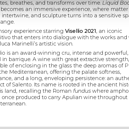
ates, breathes, and transforms over time.
Liquid Bo
 becomes an immersive experience, where matter
 intertwine, and sculpture turns into a sensitive s
hange.
nsory experience starring
Visellio 2021
, an iconic
itivo that enters into dialogue with the works and
uca Marinelli’s artistic vision.
llio is an award-winning cru, intense and powerful,
 in barrique. A wine with great extractive strength
ble of enclosing in the glass the deep aromas of P
the Mediterranean, offering the palate softness,
ance, and a long, enveloping persistence: an auth
ct of Salento. Its name is rooted in the ancient hist
his land, recalling the Roman
fundus
where ampho
 once produced to carry Apulian wine throughout
terranean.