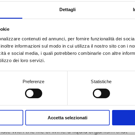
hand, a historical and analytical research that
Dettagli
tions the contemporary through the history of art;
ther, a more intimate and diaristic investigation, t
ved experience and to the physical need of making. 
ookie
in this second dimension that ceramics become a
ileged language: an archaic and transformative
nalizzare contenuti ed annunci, per fornire funzionalità dei socia
rial, capable of retaining the gesture and recordi
inoltre informazioni sul modo in cui utilizza il nostro sito con i 
passage of heat as a generative act.
icità e social media, i quali potrebbero combinarle con altre inform
lizzo dei loro servizi.
sculptures on display appear as consumed bodies,
sed by internal tensions, magmatic surfaces that 
, organs, fluids. Fire—the alchemical agent par
llence—acts as a force of erosion and explosion,
Preferenze
Statistiche
rating forms that are difficult to decipher yet deep
ual. The chromatic rendering, suspended betwee
s and metal, amplifies this perceptual ambiguity,
ing the objects on an unstable threshold between
iarity and otherness.
Accetta selezionati
 silent dialogue with the barriques, these works
ate with the life of wine: a liquid organism that