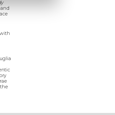
dy
 and
pace
 with
,
uglia
entic
ory
rae
 the