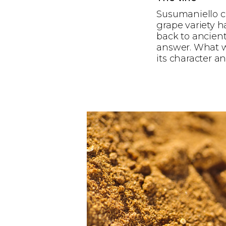
Susumaniello ca
grape variety h
back to ancient
answer. What we
its character a