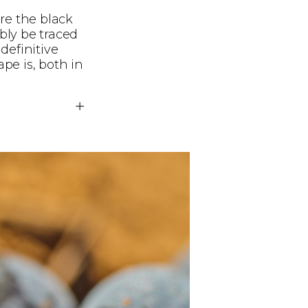
re the black
ibly be traced
definitive
pe is, both in