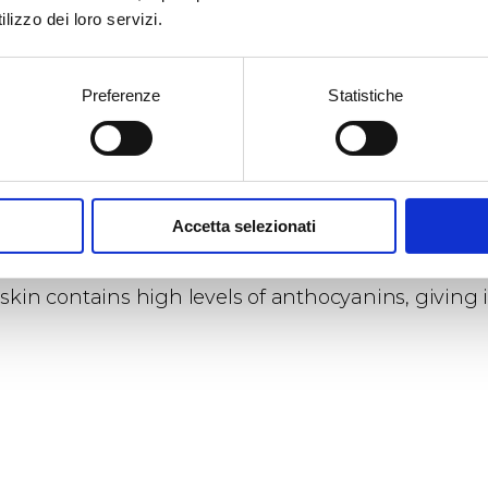
lizzo dei loro servizi.
 characteristics and capabilities
in its youth is very high, tending to decrease from 
Preferenze
Statistiche
Accetta selezionati
roperties
skin contains high levels of anthocyanins, giving i