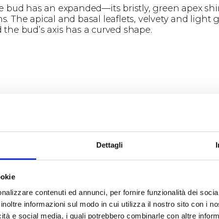
e bud has an expanded—its bristly, green apex sh
. The apical and basal leaflets, velvety and light g
the bud’s axis has a curved shape.
henomena
rs in the first ten days of April, giving time for fl
Dettagli
d of May and the 7th of June.
ookie
nalizzare contenuti ed annunci, per fornire funzionalità dei socia
inoltre informazioni sul modo in cui utilizza il nostro sito con i 
icità e social media, i quali potrebbero combinarle con altre inform