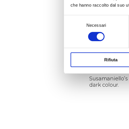
che hanno raccolto dal suo uti
Growing season
Vigour:
Selezione
The vine vigour 
Necessari
del
consenso
Rifiuta
Organoleptic p
Susamaniello’s 
dark colour.