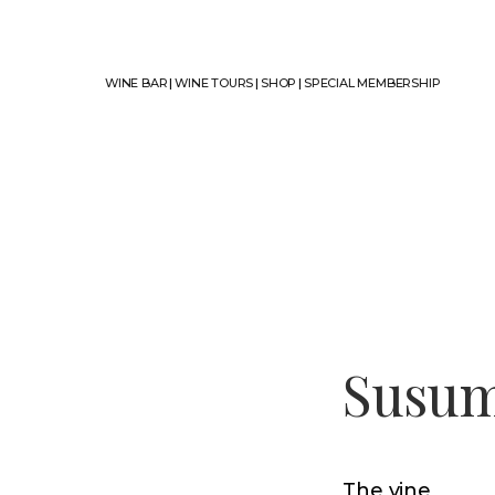
WINE BAR
|
WINE TOURS
|
SHOP
|
SPECIAL MEMBERSHIP
Susum
The vine