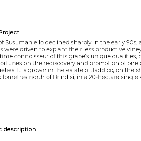
Project
of Susumaniello declined sharply in the early 90s,
 were driven to explant their less productive viney
time connoisseur of this grape’s unique qualities, 
ortunes on the rediscovery and promotion of one 
ieties. It is grown in the estate of Jaddico, on the s
kilometres north of Brindisi, in a 20-hectare single 
 description