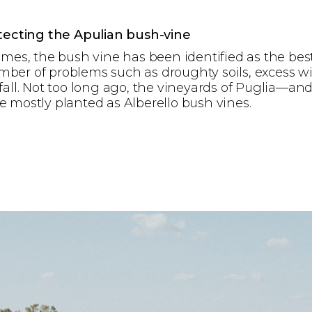
otecting the Apulian bush-vine
imes, the bush vine has been identified as the bes
ber of problems such as droughty soils, excess w
fall. Not too long ago, the vineyards of Puglia—and
 mostly planted as Alberello bush vines.