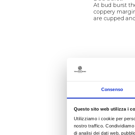
At bud burst th
coppery margins
are cupped and 
Phenology
Vegetative p
Germination occu
Consenso
between the 23r
Questo sito web utilizza i c
Utilizziamo i cookie per perso
nostro traffico. Condividiamo 
di analisi dei dati web, pubbl