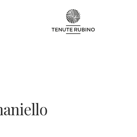
aniello