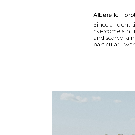
Alberello – pr
Since ancient t
overcome a num
and scarce rain
particular—were