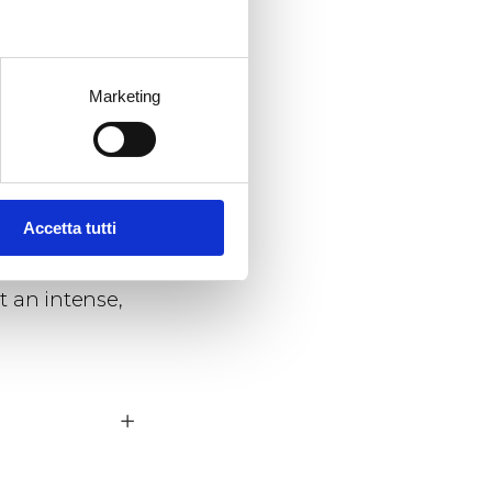
the year 10-15.
Marketing
Accetta tutti
t an intense,