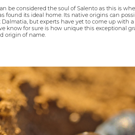
n be considered the soul of Salento as this is whe
as found its ideal home. Its native origins can poss
 Dalmatia, but experts have yet to come up with a 
 know for sure is how unique this exceptional gra
nd origin of name.