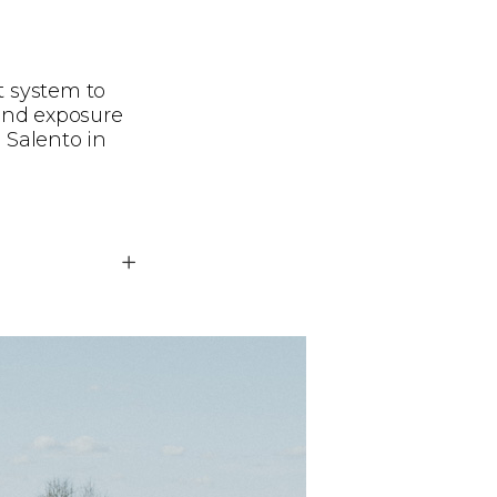
t system to
ind exposure
 Salento in