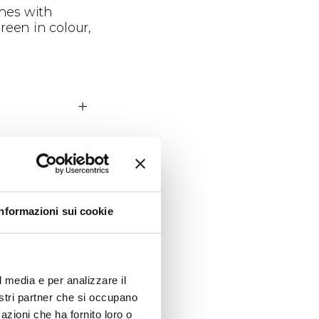
ines with
reen in colour,
owering
Informazioni sui cookie
l media e per analizzare il
nostri partner che si occupano
azioni che ha fornito loro o