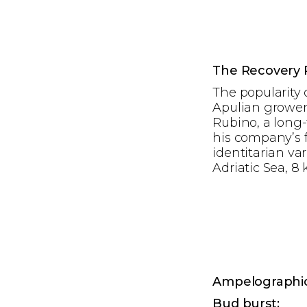
The Recovery 
The popularity 
Apulian growers
Rubino, a long-
his company’s f
identitarian var
Adriatic Sea, 8 
Ampelographic
Bud burst: