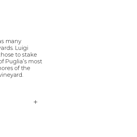
 as many
ards. Luigi
chose to stake
of Puglia’s most
hores of the
vineyard.