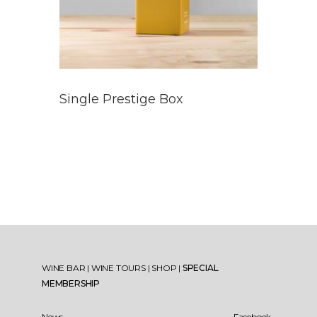
Single Prestige Box
WINE BAR
|
WINE TOURS
|
SHOP
|
SPECIAL
MEMBERSHIP
News
Facebook