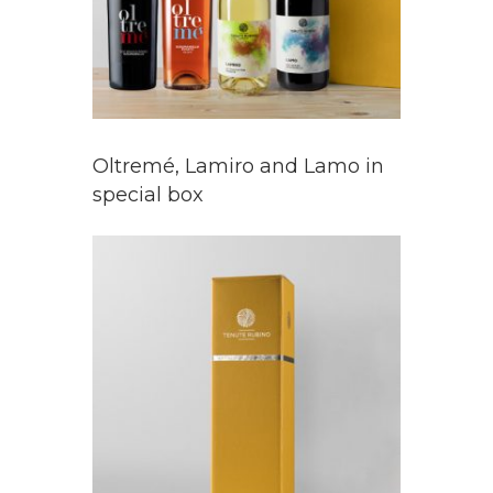
Oltremé, Lamiro and Lamo in
special box