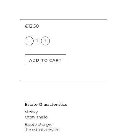
€
12,50
ADD TO CART
Estate Characteristics
Variety
Ottavianello
Estate of origin
the ostuni vineyard