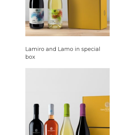
Lamiro and Lamo in special
box