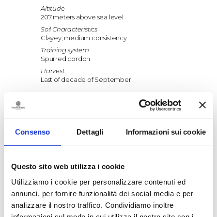
Altitude
207 meters above sea level
Soil Characteristics
Clayey, medium consistency
Training system
Spurred cordon
Harvest
Last of decade of September
Vinification
Fermentation
Between 22-24°C in steel tanks
Consenso
Dettagli
Informazioni sui cookie
Maceration
7 days at controlled temperature
Ageing
Questo sito web utilizza i cookie
5-6 months in steel tanks, 1-2 months in bottle
Utilizziamo i cookie per personalizzare contenuti ed
annunci, per fornire funzionalità dei social media e per
Food pairings
analizzare il nostro traffico. Condividiamo inoltre
Excellent with starters and main dishes of
informazioni sul modo in cui utilizza il nostro sito con i