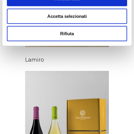
Accetta selezionati
Rifiuta
Lamiro