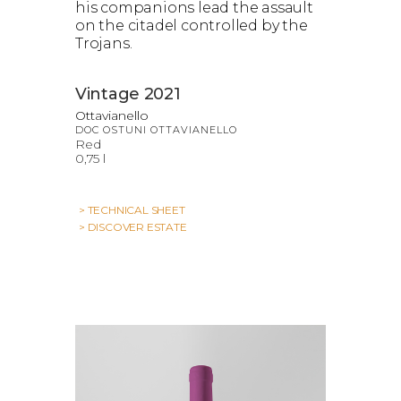
his companions lead the assault
on the citadel controlled by the
Trojans.
Vintage 2021
Ottavianello
DOC OSTUNI OTTAVIANELLO
Red
0,75 l
> TECHNICAL SHEET
> DISCOVER ESTATE