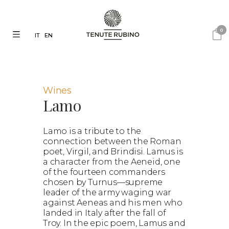
0
IT
EN
Wines
Lamo
Lamo is a tribute to the
connection between the Roman
poet, Virgil, and Brindisi. Lamus is
a character from the Aeneid, one
of the fourteen commanders
chosen by Turnus—supreme
leader of the army waging war
against Aeneas and his men who
landed in Italy after the fall of
Troy. In the epic poem, Lamus and