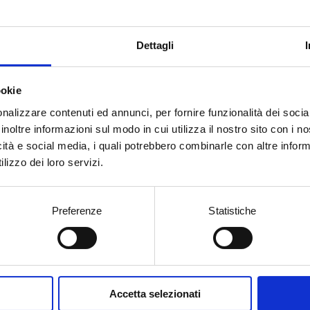
Dettagli
ookie
nalizzare contenuti ed annunci, per fornire funzionalità dei socia
inoltre informazioni sul modo in cui utilizza il nostro sito con i 
icità e social media, i quali potrebbero combinarle con altre inform
lizzo dei loro servizi.
itions
Preferenze
Statistiche
15
2014
2013
2010
Accetta selezionati