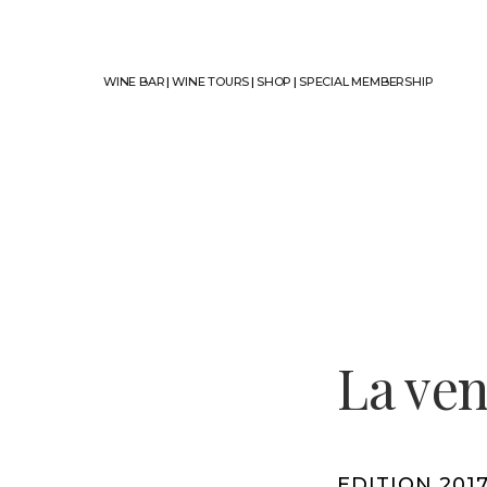
WINE BAR
|
WINE TOURS
|
SHOP
|
SPECIAL MEMBERSHIP
La ve
EDITION 201