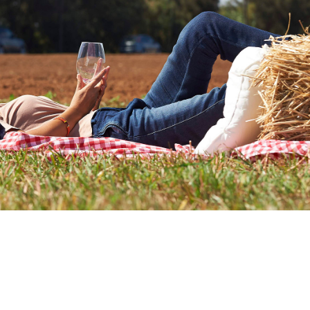
r 12, Tenute Rubino opened the doors of the Jadd
was a grand celebration in the countryside, open t
ryone had the opportunity to discover a story root
with the passion and production values of the Rubi