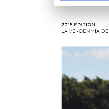
2015 EDITION
LA VENDEMMIA DE