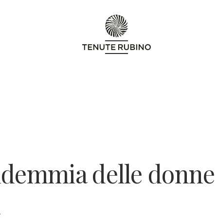
ndemmia delle donne
7