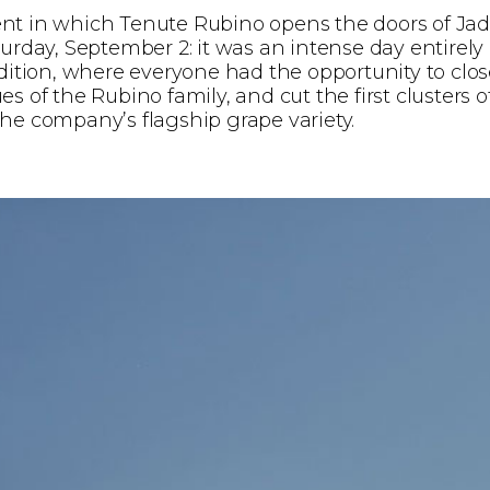
nt in which Tenute Rubino opens the doors of Jad
turday, September 2: it was an intense day entirely
adition, where everyone had the opportunity to clos
s of the Rubino family, and cut the first clusters o
he company’s flagship grape variety.