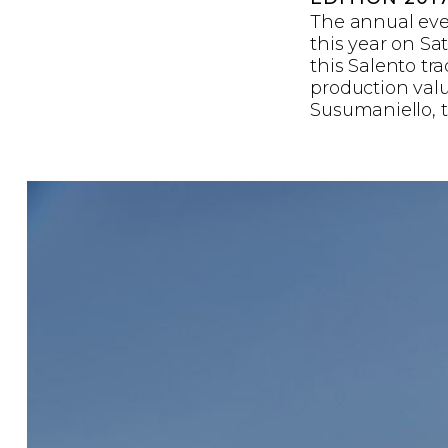
The annual eve
this year on Sa
this Salento tr
production value
Susumaniello, t