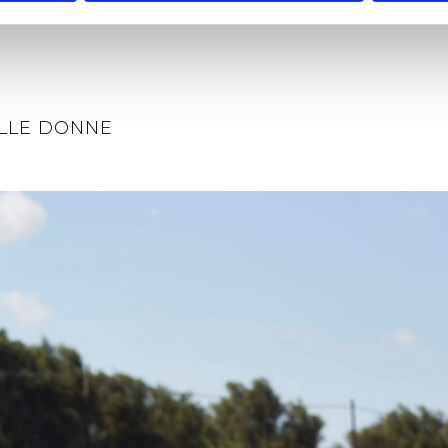
LLE DONNE