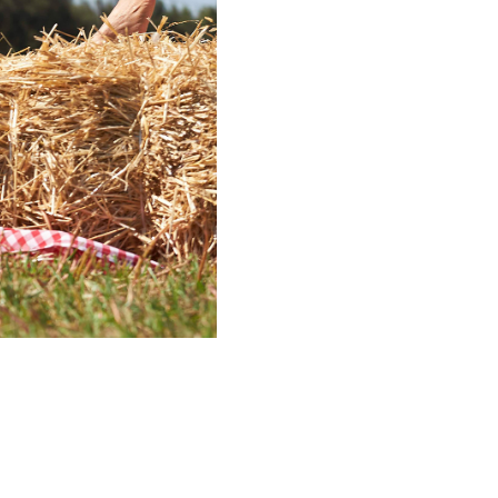
ico vineyard for “The
o families and
ed in the rural culture
no family.