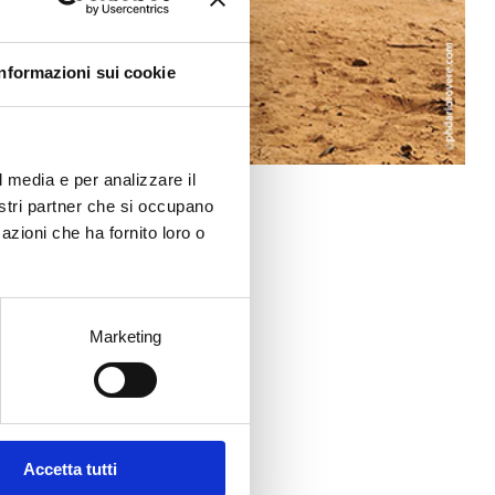
Informazioni sui cookie
l media e per analizzare il
nostri partner che si occupano
azioni che ha fornito loro o
Marketing
Accetta tutti