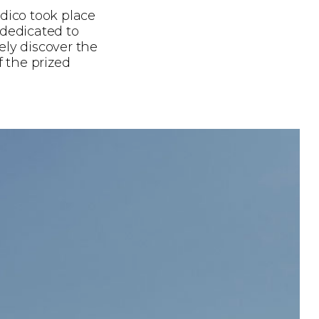
dico took place
 dedicated to
ely discover the
f the prized