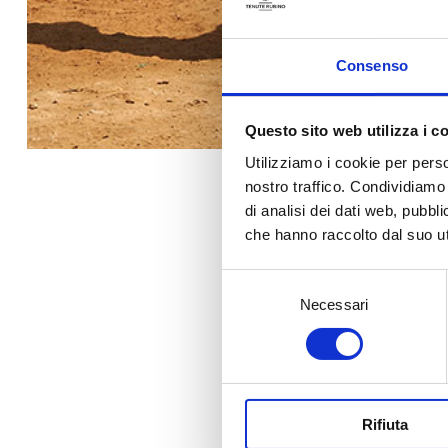
Consenso
Questo sito web utilizza i c
Utilizziamo i cookie per perso
nostro traffico. Condividiamo 
di analisi dei dati web, pubbl
che hanno raccolto dal suo uti
Selezione
Previous ed
Necessari
del
consenso
20
Rifiuta