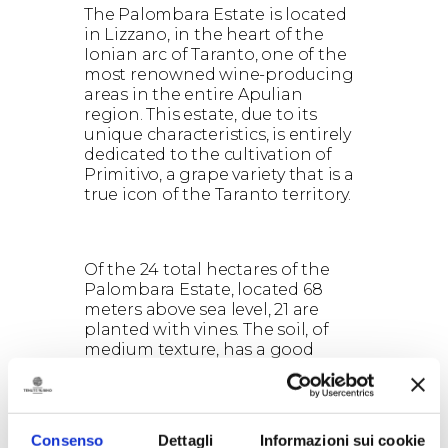
The Palombara Estate is located
in Lizzano, in the heart of the
Ionian arc of Taranto, one of the
most renowned wine-producing
areas in the entire Apulian
region. This estate, due to its
unique characteristics, is entirely
dedicated to the cultivation of
Primitivo, a grape variety that is a
true icon of the Taranto territory.
Of the 24 total hectares of the
Palombara Estate, located 68
meters above sea level, 21 are
planted with vines. The soil, of
medium texture, has a good
presence of skeletal material and
is composed of calcareous rock
embedded in sedimentary clay
and siliceous soil with a sandy
Consenso
Dettagli
Informazioni sui cookie