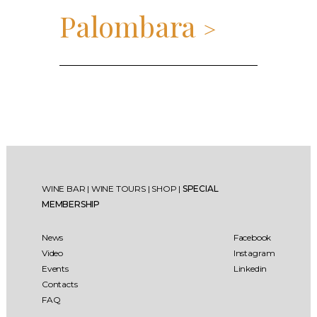
Palombara
>
WINE BAR
|
WINE TOURS
|
SHOP
|
SPECIAL
MEMBERSHIP
News
Facebook
Video
Instagram
Events
Linkedin
Contacts
FAQ