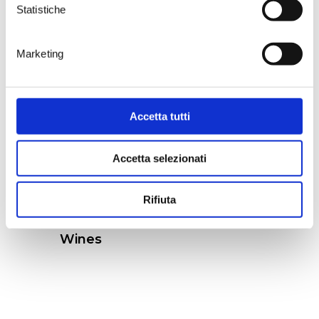
Guyot.
Statistiche
Marketing
Accetta tutti
Accetta selezionati
Rifiuta
Wines