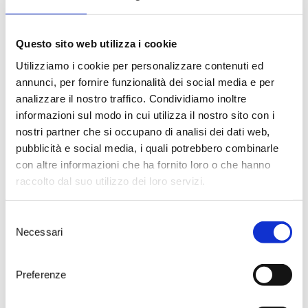
component. At these latitudes,
winters are never excessively cold
and experience good
precipitation, while summers are
Questo sito web utilizza i cookie
not marked by significant rainfall
Utilizziamo i cookie per personalizzare contenuti ed
and maintain mild temperatures
annunci, per fornire funzionalità dei social media e per
that rarely exceed 30°C. The
Ionian Sea, only 8 km away from
analizzare il nostro traffico. Condividiamo inoltre
the Palombara Estate, plays a
informazioni sul modo in cui utilizza il nostro sito con i
crucial role in the optimal
nostri partner che si occupano di analisi dei dati web,
development and ripening of the
pubblicità e social media, i quali potrebbero combinarle
grapes due to its influence on the
con altre informazioni che ha fornito loro o che hanno
diurnal temperature variation. It is
precisely the pedoclimatic
raccolto dal suo utilizzo dei loro servizi.
conditions, and specifically the
microclimate of this particular
Selezione
area of the Primitivo di Manduria
Necessari
DOC, that make the Palombara
del
Estate an ideal setting for quality
consenso
agriculture, capable of expressing
Preferenze
itself best in the vine and,
consequently, in the wine. The
chosen training system is the