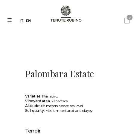
0
IT
EN
Palombara Estate
Varieties
: Primitivo
Vineyard area
: 21 hectars
Altitude
: 68 meters above sea level
Soil quality
: Medium textured and clayey
Terroir