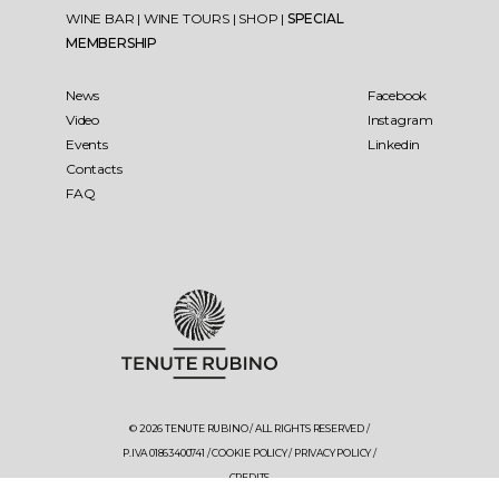
WINE BAR
|
WINE TOURS
|
SHOP
|
SPECIAL
MEMBERSHIP
News
Facebook
Video
Instagram
Events
Linkedin
Contacts
FAQ
© 2026 TENUTE RUBINO / ALL RIGHTS RESERVED /
P.IVA 01863400741 /
COOKIE POLICY
/
PRIVACY POLICY
/
CREDITS