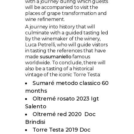
with a journey during which guests
will be accompanied to visit the
places of grape transformation and
wine refinement.
A journey into history that will
culminate with a guided tasting led
by the winemaker of the winery,
Luca Petrelli, who will guide visitors
in tasting the references that have
made
susumaniello
famous
worldwide. To conclude, there will
also be a tasting of a historical
vintage of the iconic Torre Testa:
Sumaré metodo classico 60
months
Oltremé rosato 2023 Igt
Salento
Oltremé red 2020 Doc
Brindisi
Torre Testa 2019 Doc