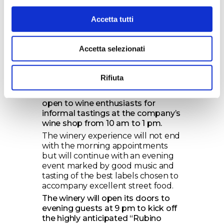
13:15 Transfer to Numero Primo and
wine & food tasting route.
Accetta tutti
An exciting experience lasting 3
hours full of stories, sensory
experiences, discovering the wines
Accetta selezionati
of Tenute Rubino, its history, and
the Brindisi territory.
Rifiuta
Ticket cost: 45 euros.
The winery on May 25th will still be
open to wine enthusiasts for
informal tastings at the company’s
wine shop from 10 am to 1 pm.
The winery experience will not end
with the morning appointments
but will continue with an evening
event marked by good music and
tasting of the best labels chosen to
accompany excellent street food.
The winery will open its doors to
evening guests at 9 pm to kick off
the highly anticipated “Rubino