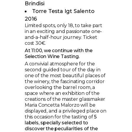
Brindisi
Torre Testa Igt Salento
2016
Limited spots, only 18, to take part
in an exciting and passionate one-
and-a-half-hour journey. Ticket
cost 30€.
At 11:00, we continue with the
Selection Wine Tasting.
A convivial atmosphere for the
second guided tour of the day in
one of the most beautiful places of
the winery, the fascinating corridor
overlooking the barrel room, a
space where an exhibition of the
creations of the master glassmaker
Maria Concetta Malorzo will be
displayed, and a privileged place on
this occasion for the tasting of
5
labels, specially selected to
discover the peculiarities of the