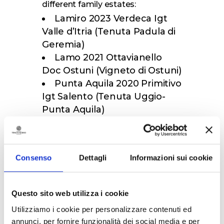
different family estates:
Lamiro 2023 Verdeca Igt
Valle d’Itria (Tenuta Padula di
Geremia)
Lamo 2021 Ottavianello
Doc Ostuni (Vigneto di Ostuni)
Punta Aquila 2020 Primitivo
Igt Salento (Tenuta Uggio-
Punta Aquila)
Oltremè Susumaniello
2020 Doc Brindisi (Tenuta di
Jaddico)
Consenso
Dettagli
Informazioni sui cookie
Palombara 2021 Doc
Primitivo di Manduria (Tenuta
Palombara)
Questo sito web utilizza i cookie
In this second proposal, too, the
maximum duration of the visit will
Utilizziamo i cookie per personalizzare contenuti ed
be one and a half hours, and only
annunci, per fornire funzionalità dei social media e per