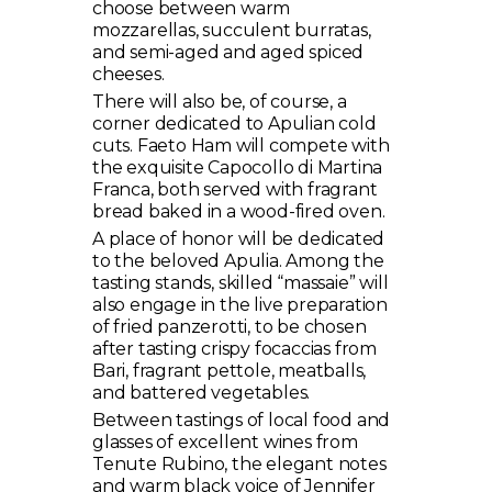
choose between warm
mozzarellas, succulent burratas,
and semi-aged and aged spiced
cheeses.
There will also be, of course, a
corner dedicated to Apulian cold
cuts. Faeto Ham will compete with
the exquisite Capocollo di Martina
Franca, both served with fragrant
bread baked in a wood-fired oven.
A place of honor will be dedicated
to the beloved Apulia. Among the
tasting stands, skilled “massaie” will
also engage in the live preparation
of fried panzerotti, to be chosen
after tasting crispy focaccias from
Bari, fragrant pettole, meatballs,
and battered vegetables.
Between tastings of local food and
glasses of excellent wines from
Tenute Rubino, the elegant notes
and warm black voice of Jennifer