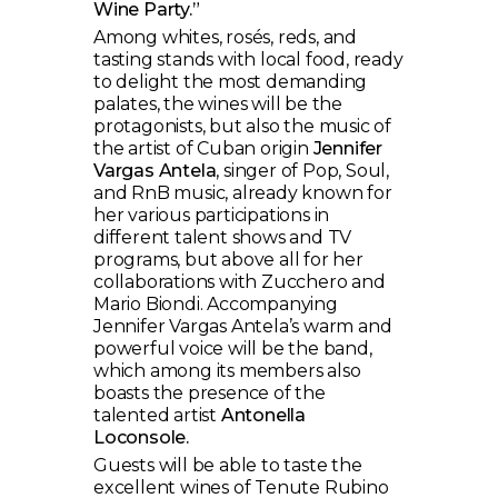
Wine Party.”
Among whites, rosés, reds, and
tasting stands with local food, ready
to delight the most demanding
palates, the wines will be the
protagonists, but also the music of
the artist of Cuban origin
Jennifer
Vargas Antela
, singer of Pop, Soul,
and RnB music, already known for
her various participations in
different talent shows and TV
programs, but above all for her
collaborations with Zucchero and
Mario Biondi. Accompanying
Jennifer Vargas Antela’s warm and
powerful voice will be the band,
which among its members also
boasts the presence of the
talented artist
Antonella
Loconsole.
Guests will be able to taste the
excellent wines of Tenute Rubino