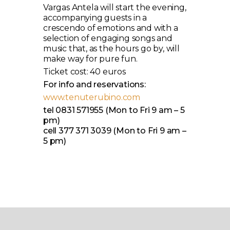
Vargas Antela will start the evening,
accompanying guests in a
crescendo of emotions and with a
selection of engaging songs and
music that, as the hours go by, will
make way for pure fun.
Ticket cost: 40 euros
For info and reservations:
www.tenuterubino.com
tel 0831 571955 (Mon to Fri 9 am – 5
pm)
cell 377 371 3039 (Mon to Fri 9 am –
5 pm)