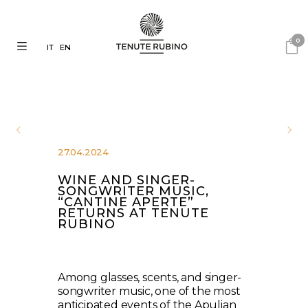
0
IT
EN
27.04.2024
WINE AND SINGER-
SONGWRITER MUSIC,
“CANTINE APERTE”
RETURNS AT TENUTE
RUBINO
Among glasses, scents, and singer-
songwriter music, one of the most
anticipated events of the Apulian