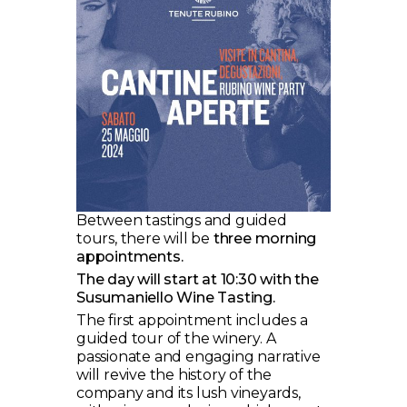
Between tastings and guided
tours, there will be
three morning
appointments.
The day will start at 10:30 with the
Susumaniello Wine Tasting.
The first appointment includes a
guided tour of the winery. A
passionate and engaging narrative
will revive the history of the
company and its lush vineyards,