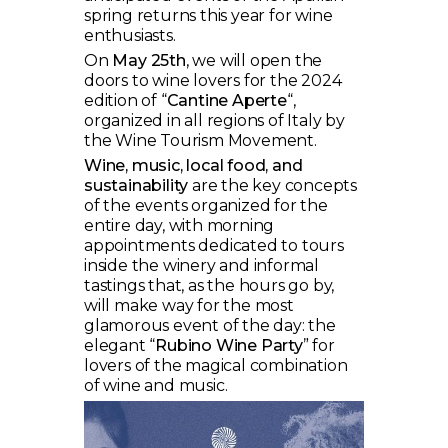
spring returns this year for wine
enthusiasts.
On
May 25th
, we will open the
doors to wine lovers for the 2024
edition of “
Cantine Aperte
“,
organized in all regions of Italy by
the Wine Tourism Movement.
Wine, music, local food, and
sustainability
are the key concepts
of the events organized for the
entire day, with morning
appointments dedicated to tours
inside the winery and informal
tastings that, as the hours go by,
will make way for the most
glamorous event of the day: the
elegant “
Rubino Wine Party
” for
lovers of the magical combination
of wine and music.