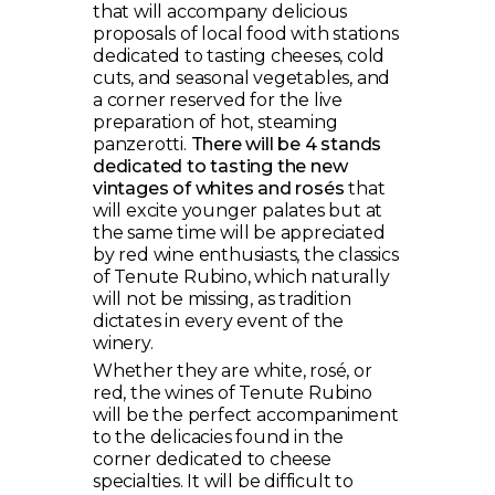
that will accompany delicious
proposals of local food with stations
dedicated to tasting cheeses, cold
cuts, and seasonal vegetables, and
a corner reserved for the live
preparation of hot, steaming
panzerotti.
There will be 4 stands
dedicated to tasting the new
vintages of whites and rosés
that
will excite younger palates but at
the same time will be appreciated
by red wine enthusiasts, the classics
of Tenute Rubino, which naturally
will not be missing, as tradition
dictates in every event of the
winery.
Whether they are white, rosé, or
red, the wines of Tenute Rubino
will be the perfect accompaniment
to the delicacies found in the
corner dedicated to cheese
specialties. It will be difficult to