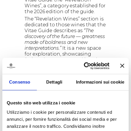
Wines”, a category established for
the 2026 edition of the guide.
The “Revelation Wines” section is
dedicated to those wines that the
Vitae Guide describes as
“The
discovery of the future — greatness
made of boldness and new
interpretations.”
It is a new space
for exploration, showcasing
“Wines that, once poured into the
glass, have the power to amaze. A
collection of courageous choices,
designed for those who wish to
Consenso
Dettagli
Informazioni sui cookie
discover where Italian wine is
heading. You will find new
interpretations of grape varieties,
emerging territories stepping into
Questo sito web utilizza i cookie
the spotlight, and producers who
Utilizziamo i cookie per personalizzare contenuti ed
are writing the future.”
annunci, per fornire funzionalità dei social media e per
The Torre Testa 2021 is therefore
among the 100 wines chosen to
analizzare il nostro traffico. Condividiamo inoltre