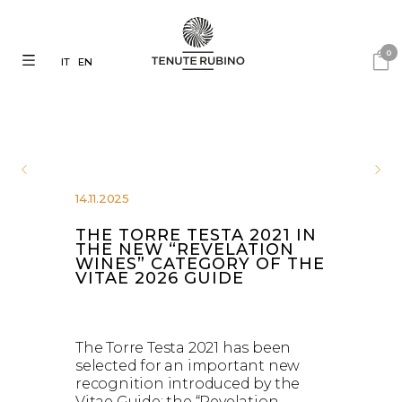
0
IT
EN
14.11.2025
THE TORRE TESTA 2021 IN
THE NEW “REVELATION
WINES” CATEGORY OF THE
VITAE 2026 GUIDE
The Torre Testa 2021 has been
selected for an important new
recognition introduced by the
Vitae Guide: the “Revelation