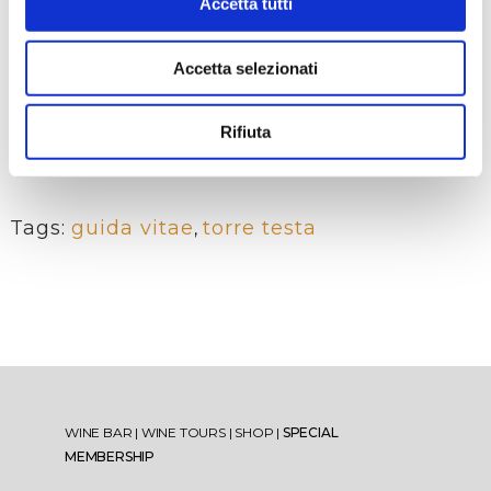
members with the youthful
Accetta tutti
energy of new professionals,
offering a complete and dynamic
Accetta selezionati
perspective on the world of wine.
What we increasingly hope for is
to bring the younger generations
Rifiuta
closer to the culture of quality
viticulture and oenology.
Tags:
guida vitae
,
torre testa
WINE BAR
|
WINE TOURS
|
SHOP
|
SPECIAL
MEMBERSHIP