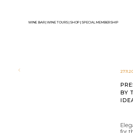
WINE BAR
|
WINE TOURS
|
SHOP
|
SPECIAL MEMBERSHIP
27.11.
PRE
BY 
IDE
Elega
for 