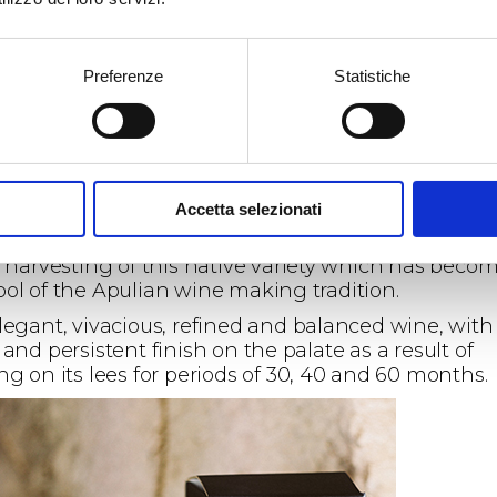
Preferenze
Statistiche
sparkling wine lovers, our calling for Susumaniello
Accetta selezionati
kling wines continues with
Sumare’
,
Brut and Bru
re traditional method sparkling wine
, the result o
y harvesting of this native variety which has beco
ol of the Apulian wine making tradition.
legant, vivacious, refined and balanced wine, with
and persistent finish on the palate as a result of
ng on its lees for periods of 30, 40 and 60 months.