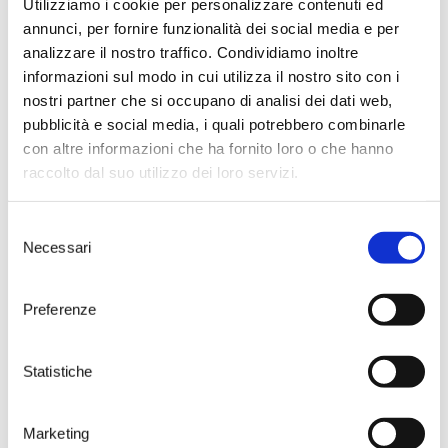
Utilizziamo i cookie per personalizzare contenuti ed
Phenology
annunci, per fornire funzionalità dei social media e per
Vegetative Phenomenon
analizzare il nostro traffico. Condividiamo inoltre
Bud burst occurs between the
informazioni sul modo in cui utilizza il nostro sito con i
last week in March and the first 10
nostri partner che si occupano di analisi dei dati web,
days of April, to allow time for
pubblicità e social media, i quali potrebbero combinarle
flowering between the 10th May
con altre informazioni che ha fornito loro o che hanno
and the 25th May. Veraìson occurs
in the first ten days of July,
raccolto dal suo utilizzo dei loro servizi.
allowing for the maturation of
the grapes by the end of August
Selezione
and the the beginning of
Necessari
September for the first product
del
and between the 20th and 30th
consenso
September for the second
Preferenze
product. This demonstrates why
Primitivo is famous for its
precocious harvest. The leaves fall
during the month of November.
Statistiche
Marketing
Cultivation aptitudes and