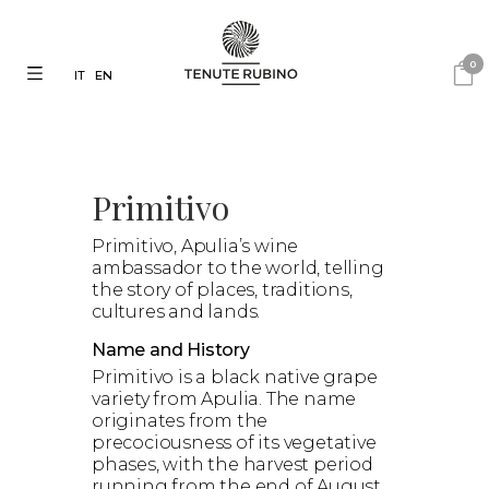
0
IT
EN
Primitivo
Primitivo, Apulia’s wine
ambassador to the world, telling
the story of places, traditions,
cultures and lands.
Name and History
Primitivo is a black native grape
variety from Apulia. The name
originates from the
precociousness of its vegetative
phases, with the harvest period
running from the end of August