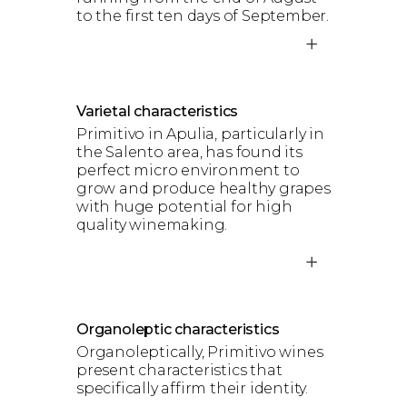
to the first ten days of September.
Varietal characteristics
Primitivo in Apulia, particularly in
the Salento area, has found its
perfect micro environment to
grow and produce healthy grapes
with huge potential for high
quality winemaking.
Organoleptic characteristics
Organoleptically, Primitivo wines
present characteristics that
specifically affirm their identity.