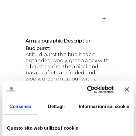
Ampelographic Description
Bud burst:
At bud burst the bud has an
expanded, wooly, green apex with
a brushed rim, the apical and
basal leaflets are folded and
wooly, green in colour with a
reddish edge in the apical area;
the bud’s axis has a pastoral
formation.
Consenso
Dettagli
Informazioni sui cookie
Questo sito web utilizza i cookie