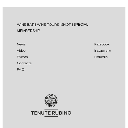
WINE BAR
|
WINE TOURS
|
SHOP
|
SPECIAL
MEMBERSHIP
News
Facebook
Video
Instagram
Events
Linkedin
Contacts
FAQ