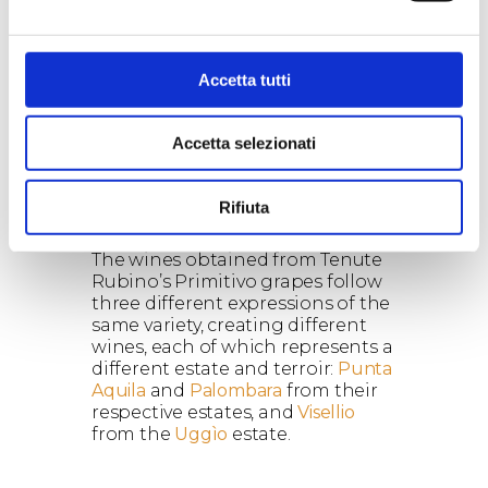
characteristics
Vigour:
A mediocre vigour.
Accetta tutti
Accetta selezionati
Rifiuta
The wines
The wines obtained from Tenute
Rubino’s Primitivo grapes follow
three different expressions of the
same variety, creating different
wines, each of which represents a
different estate and terroir:
Punta
Aquila
and
Palombara
from their
respective estates, and
Visellio
from the
Uggìo
estate.