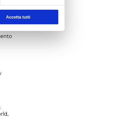
w
atic
,
Accetta tutti
reen
lento
.
y
s
rld,