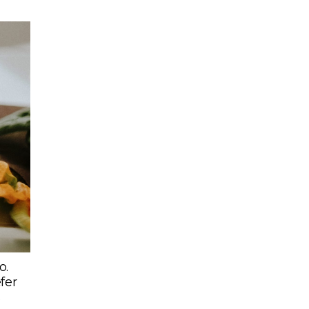
o.
efer
s