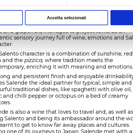
l tanks and 3 months evolving in the bottle, the ne
age of Salende, the 2020, reconferms its huge arom
al, which among its enjoyable notes of elderflower
Accetta selezionati
m and almond blossom and a lively fruitiness of g
e and grapefruit, manages to project towards an
entic sensory journey full of wine, emotions and Sa
acter.
Salento character is a combination of sunshine, red
h and the
pizzica,
where tradition meets the
emporary, enriching it with meaning and emotions
long and persistent finish and enjoyable drinkabilit
s Salende the ideal partner for typical, simple and
urful traditional dishes, like spaghetti with olive oil,
ic and chilli pepper or octopus on a bed of creamy
toes.
de is also a wine that loves to travel and, as well a
ng Salento and being its ambassador around the wo
learnt to get to know far away places and cultures.
ng one of its journeys to Japan, Salende met with a