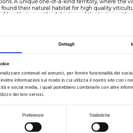
tions. A unique one-of-a-kind territory, where the v
found their natural habitat for high quality viticultu
 of land between the Adriatic and the Ionian, with
rse soils and microclimates which enhance each va
 unique and individual characteristics.
t is in the heartland of Salento’s high plains, aroun
metres above sea level and 13 km from the Adriatic
Dettagli
t, that we find the Vermentino vineyards. We are in
o Estate, an area within the communes of Brindisi,
gne and Cellio San Marco, where the vines grow o
ookie
based soils with a calcareous origin, with a good
nalizzare contenuti ed annunci, per fornire funzionalità dei socia
nce between the sand and clay components. The
inoltre informazioni sul modo in cui utilizza il nostro sito con i 
rtant termal ranges between night and day, which
icità e social media, i quali potrebbero combinarle con altre inform
ng the summer months can be over 15°C, are
lizzo dei loro servizi.
eratures which create unique microclimates,
oting an aromatic persistence capable of lasting o
.
Preferenze
Statistiche
nde’s creation: from Vermentino grapes using cord
ned, spur-pruned vines and hand harvested in the fi
 of September. After spending 6 months in stainle