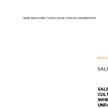
WINE BAR
|
WINE TOURS
|
SHOP
|
SPECIAL MEMBERSHIP
18.05.
SAL
SAL
CULT
WHE
UNP