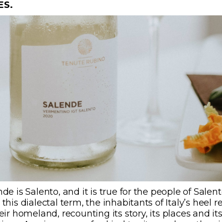
ES.
de is Salento, and it is true for the people of Salent
this dialectal term, the inhabitants of Italy’s heel r
eir
homeland, recounting its story, its places and it