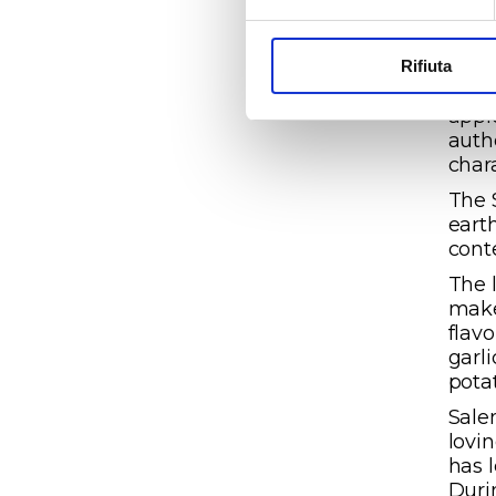
stee
vint
appe
Rifiuta
broo
appl
auth
char
The 
eart
cont
The 
make
flavo
garl
pota
Salen
lovi
has 
Duri