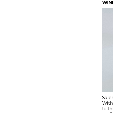
WIN
Salen
With 
to th