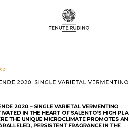
2021
ENDE 2020, SINGLE VARIETAL VERMENTINO
ENDE 2020 – SINGLE VARIETAL VERMENTINO
IVATED IN THE HEART OF SALENTO’S HIGH PLA
RE THE UNIQUE MICROCLIMATE PROMOTES AN
ARALLELED, PERSISTENT FRAGRANCE IN THE