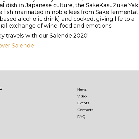
cal dish in Japanese culture, the SakeKasuZuke Yaki
e fish marinated in noble lees from Sake fermentat
 based alcoholic drink) and cooked, giving life to a
ural exchange of wine, food and emotions.
y travels with our Salende 2020!
over Salende
llio
Jaddico
aglio
Punta Aquila
IP
News
Video
Events
aré 27 months
Sumaré 60 months
Contacts
FAQ
ìo-Punta Aquila Estate
ens
The Ostuni vineyard
Saturnino
re Testa Rosato
Aleatico