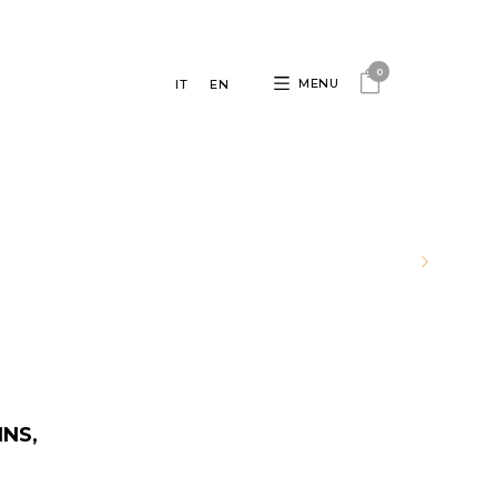
0
MENU
IT
EN
INS,