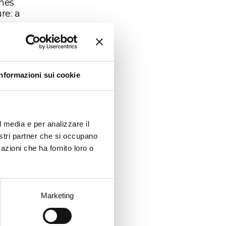
ines
re: a
riety
d 80-
Informazioni sui cookie
 the
n
l media e per analizzare il
nostri partner che si occupano
azioni che ha fornito loro o
ver
Marketing
on-
rst
ss