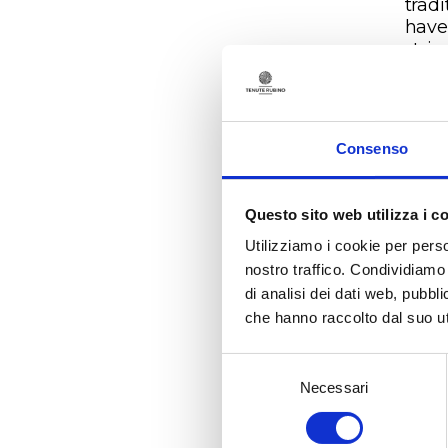
tradi
have 
strip
dive
with
And i
100 
Consenso
coas
Uggì
Mesa
Questo sito web utilizza i c
clay 
Utilizziamo i cookie per perso
bala
nostro traffico. Condividiamo 
impo
di analisi dei dati web, pubbl
duri
che hanno raccolto dal suo uti
temp
prom
time
Selezione
Necessari
del
Sale
consenso
trai
week