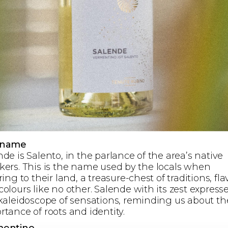
 name
de is Salento, in the parlance of the area’s native
kers. This is the name used by the locals when
ring to their land, a treasure-chest of traditions, fl
olours like no other. Salende with its zest express
 kaleidoscope of sensations, reminding us about th
rtance of roots and identity.
mentino