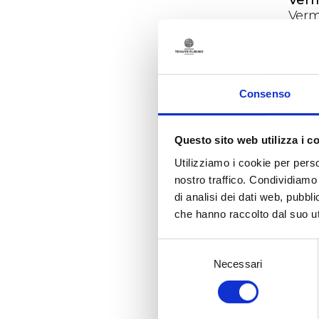
Verm
skin
Ligur
of th
succ
Sale
Consenso
as pa
area
reve
Questo sito web utilizza i c
The 
Utilizziamo i cookie per perso
The 
nostro traffico. Condividiamo 
unsta
di analisi dei dati web, pubbl
comp
che hanno raccolto dal suo uti
deve
post
Selezione
prove
Necessari
del
cell
consenso
and 
late