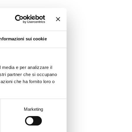
aking
lia.
ted
Informazioni sui cookie
l media e per analizzare il
nostri partner che si occupano
azioni che ha fornito loro o
y
Marketing
y
the
-