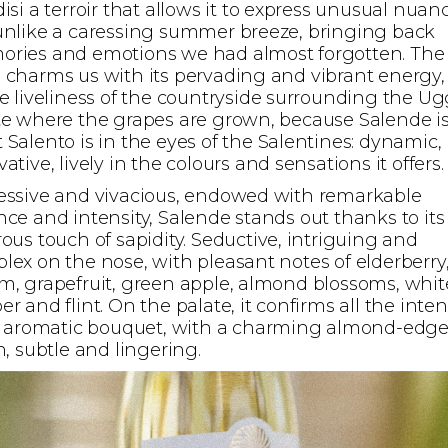
isi a terroir that allows it to express unusual nuan
unlike a caressing summer breeze, bringing back
ries and emotions we had almost forgotten. The
 charms us with its pervading and vibrant energy,
he liveliness of the countryside surrounding the Ug
te where the grapes are grown, because Salende i
 Salento is in the eyes of the Salentines: dynamic,
ative, lively in the colours and sensations it offers.
essive and vivacious, endowed with remarkable
nce and intensity, Salende stands out thanks to its
rous touch of sapidity. Seductive, intriguing and
lex on the nose, with pleasant notes of elderberry
m, grapefruit, green apple, almond blossoms, whit
r and flint. On the palate, it confirms all the inten
ts aromatic bouquet, with a charming almond-edg
h, subtle and lingering.