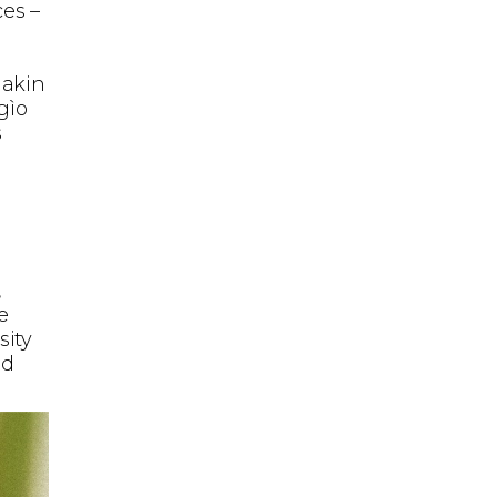
ces –
 akin
gìo
s
,
e
sity
ed