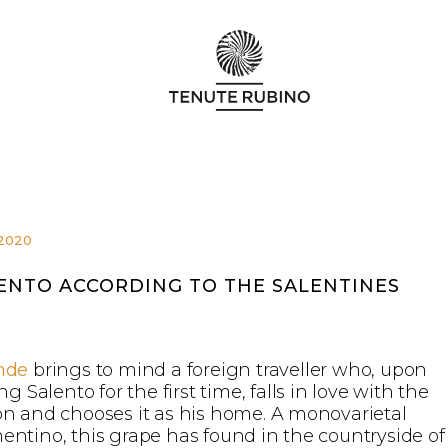
.2020
ENTO ACCORDING TO THE SALENTINES
nde
brings to mind a foreign traveller who, upon
ing Salento for the first time, falls in love with the
on and chooses it as his home. A monovarietal
entino, this grape has found in the countryside of