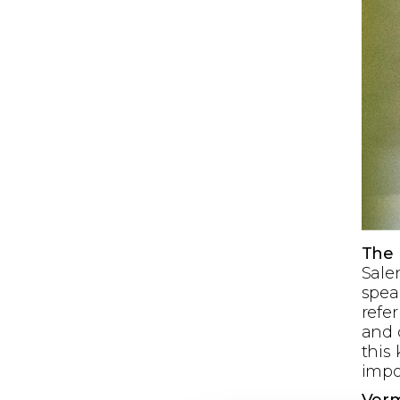
The
Salen
spea
refer
and c
this
impo
Ver