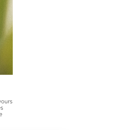
avours
es
e