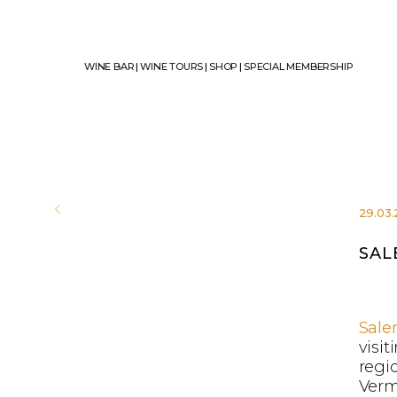
WINE BAR
|
WINE TOURS
|
SHOP
|
SPECIAL MEMBERSHIP
29.03
SAL
Sale
visit
regi
Verm