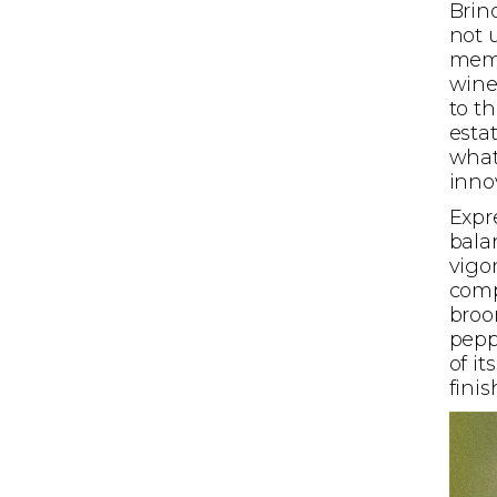
Brind
not 
memo
wine
to t
esta
what
innov
Expr
bala
vigo
comp
broo
peppe
of i
finis