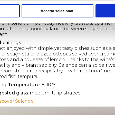
e summer averages and favourable diurnal
erature variations which positively influenced the
Accetta selezionati
phenolic accumulation and development of aroma
ursors. The grapes have thus reached the harvest 
lent condition, perfectly healthy clusters, optimal 
kin ratio and a good balance between sugar and ac
ent.
 pairings
ect enjoyed with simple yet tasty dishes such as a 
e of spaghetti or brazed octopus served over crea
toes and a squeeze of lemon. Thanks to the wine’s
tility and vibrant sapidity, Salende can also pair we
more structured recipes: try it with red-tuna ‘meatb
 cod fish tempura.
ing Temperature
: 8-10 °C
ested glass
: medium, tulip-shaped
iscover Salende