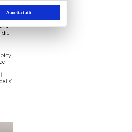
Accetta tutti
tic
in
flesh
idic
spicy
med
ll
alls’