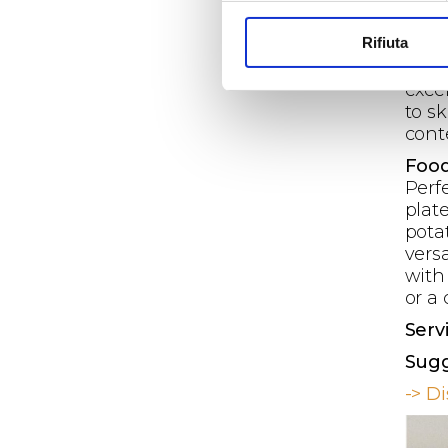
rang
temp
Rifiuta
poly
prec
excel
to s
cont
Food
Perf
plat
pota
versa
with 
or a
Serv
Sugg
-> D