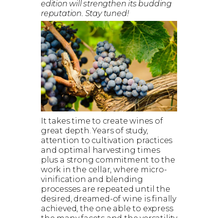
edition will strengthen its budding
reputation. Stay tuned!
It takes time to create wines of
great depth. Years of study,
attention to cultivation practices
and optimal harvesting times
plus a strong commitment to the
work in the cellar, where micro-
vinification and blending
processes are repeated until the
desired, dreamed-of wine is finally
achieved, the one able to express