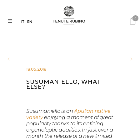
0
IT
EN
18.05.2018
SUSUMANIELLO, WHAT
ELSE?
Susumaniello is an
Apulian native
variety
enjoying a moment of great
popularity thanks to its enticing
organoleptic qualities. In just over a
month the release of a new limited