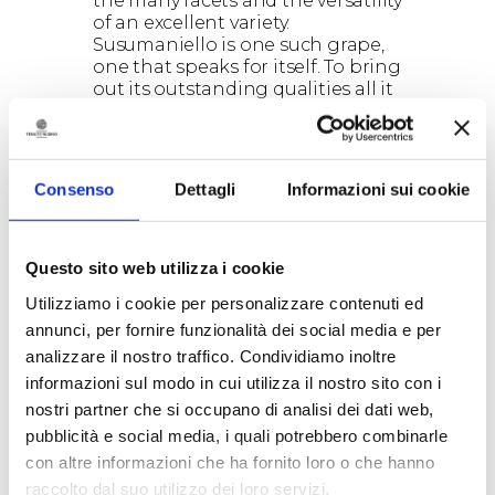
the many facets and the versatility
of an excellent variety.
Susumaniello is one such grape,
one that speaks for itself. To bring
out its outstanding qualities all it
takes is the stubborn work of the
winemakers, whose intuition is
shaped in the cellar by the know-
how of expert oenologists, wise
Consenso
Dettagli
Informazioni sui cookie
and daring professionals who are
always striving to translate a
vision of the future into reality.
Questo sito web utilizza i cookie
The essential quality that Tenute
Rubino and Susumaniello share
Utilizziamo i cookie per personalizzare contenuti ed
is, ultimately, just this. On the one
annunci, per fornire funzionalità dei social media e per
hand, we have
Luigi
, the proud
analizzare il nostro traffico. Condividiamo inoltre
head of the company that bears
his name, a lover of his region’s
informazioni sul modo in cui utilizza il nostro sito con i
winemaking vocation – Puglia’s
nostri partner che si occupano di analisi dei dati web,
autochthonous grapes are
pubblicità e social media, i quali potrebbero combinarle
appreciated and widely sold
con altre informazioni che ha fornito loro o che hanno
worldwide. And then, we have
raccolto dal suo utilizzo dei loro servizi.
Luca Petrelli, the tireless and