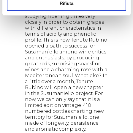
Rifiuta
express all the greatness and
versatility of Susumaniello,
studying ripening times very
closely in order to obtain grapes
with different characteristics in
terms of acidity and phenolic
profile. This is how Tenute Rubino
opened a path to success for
Susumaniello among wine critics
and enthusiasts: by producing
great reds, surprising sparkling
wines and a charming rosé with a
Mediterranean soul. What else? In
a little over a month, Tenute
Rubino will open a new chapter
in the Susumaniello project. For
now, we can only say that it is a
limited edition vintage: 410
numbered bottles charting new
territory for Susumaniello, one
made of longevity, persistence
and aromatic complexity.