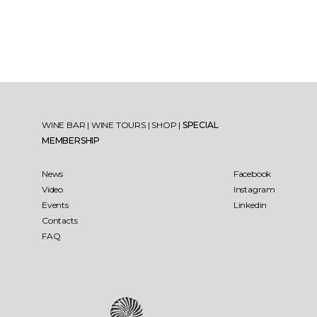
WINE BAR
|
WINE TOURS
|
SHOP
|
SPECIAL
MEMBERSHIP
News
Facebook
Video
Instagram
Events
Linkedin
Contacts
FAQ