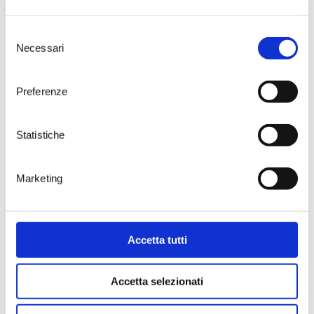
careful researcher of details, a
creator of wines of great structure
Selezione
endowed with all the typical
Necessari
del
aromas of varieties such as
Susumaniello, sometimes
consenso
enhanced by steel-only
Preferenze
declinations with a noticeable
supporting acidity.
Tenute Rubino’s Susumaniello is
Statistiche
grown in the company’s estate of
Jaddico
, near the Adriatic Sea. Old
and new plants, bush vines and
Marketing
vertical trellises characterize the
13 hectares dedicated to this
extraordinary variety. The soil is
sandy and the wind imprints in
the grape skins the rich phenolic
Accetta tutti
properties typical of all the
estate’s wines. In recent years, the
Accetta selezionati
company staff, under the
personal supervision of Luigi
Rubino, has worked hard to