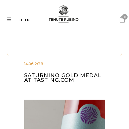
0
IT
EN
14.06.2018
SATURNINO GOLD MEDAL
AT TASTING.COM