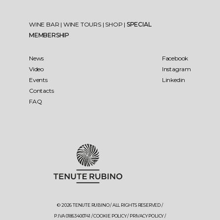
WINE BAR
|
WINE TOURS
|
SHOP
|
SPECIAL
MEMBERSHIP
News
Facebook
Video
Instagram
Events
Linkedin
Contacts
FAQ
© 2026 TENUTE RUBINO / ALL RIGHTS RESERVED /
P.IVA 01863400741 /
COOKIE POLICY
/
PRIVACY POLICY
/