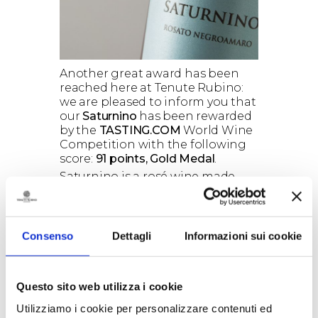
Another great award has been
reached here at Tenute Rubino:
we are pleased to inform you that
our
Saturnino
has been rewarded
by the
TASTING.COM
World Wine
Competition with the following
score:
91 points, Gold Medal
.
Saturnino is a rosé wine made
from pure Negroamaro grapes
cultivated in our Jaddico Estate,
located in Brindisi, 100 meters far
from the Adriatic Sea. The
Consenso
Dettagli
Informazioni sui cookie
proximity to the sea, the constant
ventilation and the sandy soil
make Saturnino a fresh, savory
Questo sito web utilizza i cookie
and mineral wine, elegant and
with a good structure, a wine
Utilizziamo i cookie per personalizzare contenuti ed