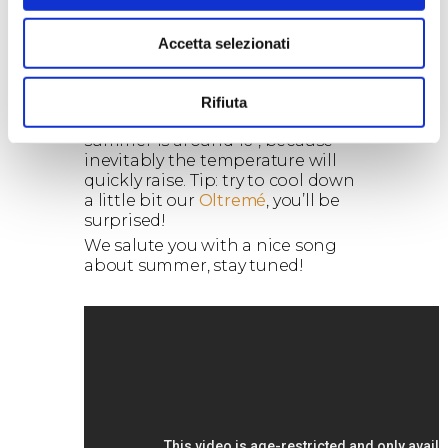
south of Italy!). It is almost
impossible to enjoy a red wine at
that temperature. The
Accetta selezionati
solution?
Try to keep it in the
refrigerator for just 20 minutes
before uncorking it
. The ideal
Rifiuta
temperature of the bottle in
summer is around 16°, because
inevitably the temperature will
quickly raise. Tip: try to cool down
a little bit our
Oltremé
, you’ll be
surprised!
We salute you with a nice song
about summer, stay tuned!