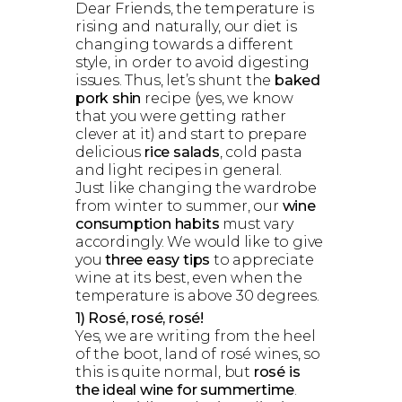
Dear Friends, the temperature is
rising and naturally, our diet is
changing towards a different
style, in order to avoid digesting
issues. Thus, let’s shunt the
baked
pork shin
recipe (yes, we know
that you were getting rather
clever at it) and start to prepare
delicious
rice salads
, cold pasta
and light recipes in general.
Just like changing the wardrobe
from winter to summer, our
wine
consumption habits
must vary
accordingly. We would like to give
you
three easy tips
to appreciate
wine at its best, even when the
temperature is above 30 degrees.
1) Rosé, rosé, rosé!
Yes, we are writing from the heel
of the boot, land of rosé wines, so
this is quite normal, but
rosé is
the ideal wine for summertime
.