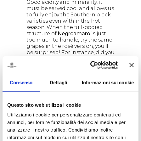
Good acidity and minerality, it
must be served cool and allows us
to fully enjoy the Southern black
varieties even within the hot
season. When the full-bodied
structure of
Negroamaro
is just
too much to handle, try the same
grapes in the rosé version, you’ll
be surprised! For instance, did you
ever try a glass of
cool
Saturnino
on the beach? No?
You don’t know what you’re
missing.
Consenso
Dettagli
Informazioni sui cookie
2) Drink sparkling wines
The
seasonality of sparkling wine
is
such a cliché, but it is quite true.
Usually there is a huge request of
Questo sito web utilizza i cookie
sparkling wine around
Christmas
,
Utilizziamo i cookie per personalizzare contenuti ed
but then after that the bottles
annunci, per fornire funzionalità dei social media e per
sadly hangs on the shelves. The
consumption of sparkling wine it
analizzare il nostro traffico. Condividiamo inoltre
is strongly connected with
informazioni sul modo in cui utilizza il nostro sito con i