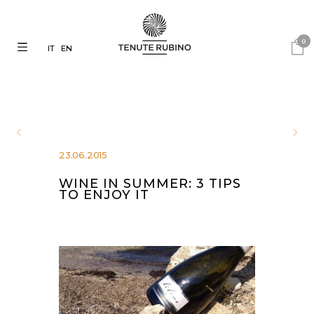
0
IT
EN
23.06.2015
WINE IN SUMMER: 3 TIPS
TO ENJOY IT