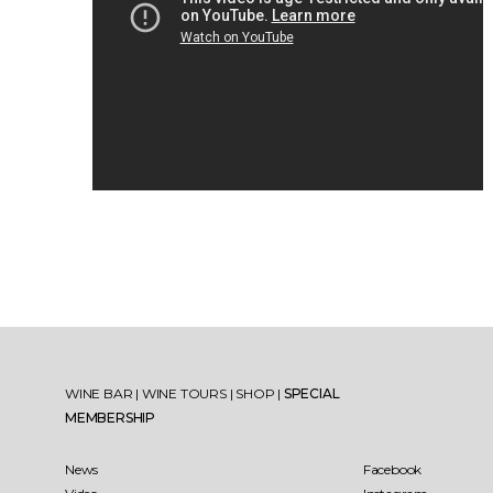
WINE BAR
|
WINE TOURS
|
SHOP
|
SPECIAL
MEMBERSHIP
News
Facebook