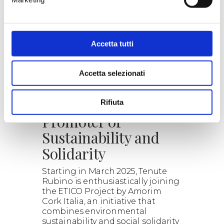
our proposals.
Read the details, the wines
selected and the combined
experiences.
Explore the wonderful world of
Accetta tutti
wine with us.
> DISCOVER
Accetta selezionati
ETICO: Cork as a
Rifiuta
Promoter of
Sustainability and
Solidarity
Starting in March 2025, Tenute
Rubino is enthusiastically joining
the ETICO Project by Amorim
Cork Italia, an initiative that
combines environmental
sustainability and social solidarity