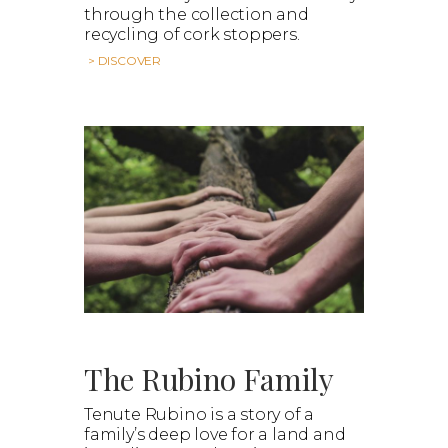
through the collection and
recycling of cork stoppers.
> DISCOVER
The Rubino Family
Tenute Rubino is a story of a
family’s deep love for a land and