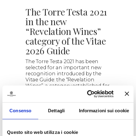
The Torre Testa 2021
in the new
“Revelation Wines”
category of the Vitae
2026 Guide
The Torre Testa 2021 has been
selected for an important new
recognition introduced by the
Vitae Guide: the “Revelation
Wines”, a category established for
the 2026 edition of the guide.
> DISCOVER
Consenso
Dettagli
Informazioni sui cookie
Questo sito web utilizza i cookie