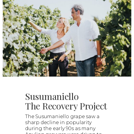
Susumaniello
The Recovery Project
The Susumaniello grape saw a
sharp decline in popularity
during the early 90s as many