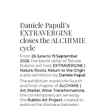
Daniele Papuli’s
EXTRAVERGINE
closes the ALCHIMIE
cycle
From
26 June to 19 September
2026
, the barrel cellar of Tenute
Rubino will host
EXTRAVERGINE |
Nature, Roots, Return to the Origin
,
a solo exhibition by
Daniele Papuli
.
The exhibition marks the fourth
and final chapter of
ALCHIMIE |
Art, Matter, Wine: Transformations
,
the contemporary art series by
the
Rubino Art Project
, created to
explore the dialogue between