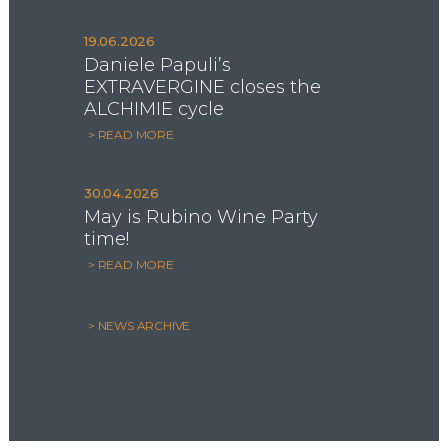
19.06.2026
Daniele Papuli’s
EXTRAVERGINE closes the
ALCHIMIE cycle
> READ MORE
30.04.2026
May is Rubino Wine Party
time!
> READ MORE
> NEWS ARCHIVE