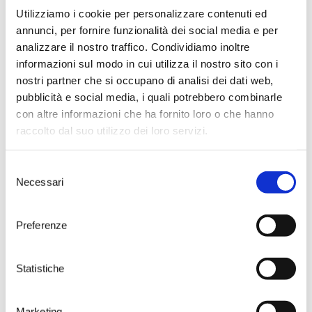
Utilizziamo i cookie per personalizzare contenuti ed
annunci, per fornire funzionalità dei social media e per
analizzare il nostro traffico. Condividiamo inoltre
informazioni sul modo in cui utilizza il nostro sito con i
nostri partner che si occupano di analisi dei dati web,
pubblicità e social media, i quali potrebbero combinarle
con altre informazioni che ha fornito loro o che hanno
raccolto dal suo utilizzo dei loro servizi.
Selezione
Necessari
del
consenso
Preferenze
Visit the home of
Susumaniello
Statistiche
Take your time to choose one of
Marketing