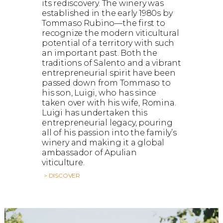
its rediscovery. The winery was
established in the early 1980s by
Tommaso Rubino—the first to
recognize the modern viticultural
potential of a territory with such
an important past. Both the
traditions of Salento and a vibrant
entrepreneurial spirit have been
passed down from Tommaso to
his son, Luigi, who has since
taken over with his wife, Romina.
Luigi has undertaken this
entrepreneurial legacy, pouring
all of his passion into the family’s
winery and making it a global
ambassador of Apulian
viticulture.
> DISCOVER