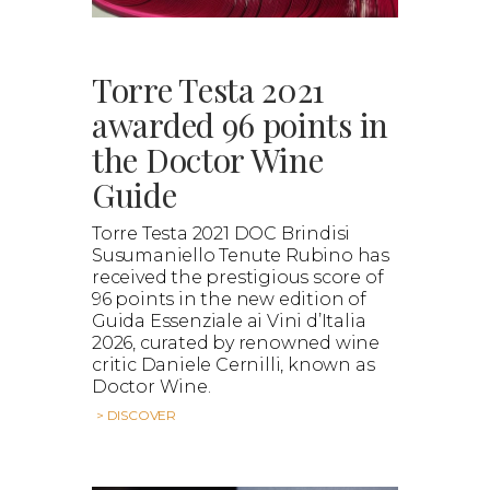
Torre Testa 2021
awarded 96 points in
the Doctor Wine
Guide
Torre Testa 2021 DOC Brindisi
Susumaniello Tenute Rubino has
received the prestigious score of
96 points in the new edition of
Guida Essenziale ai Vini d’Italia
2026, curated by renowned wine
critic Daniele Cernilli, known as
Doctor Wine.
> DISCOVER