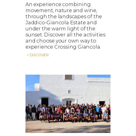
An experience combining
movement, nature and wine,
through the landscapes of the
Jaddico-Giancola Estate and
under the warm light of the
sunset. Discover all the activities
and choose your own way to
experience Crossing Giancola.
> DISCOVER