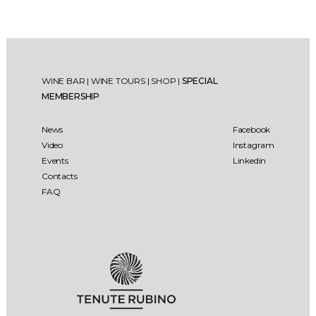
WINE BAR
|
WINE TOURS
|
SHOP
|
SPECIAL
MEMBERSHIP
News
Facebook
Video
Instagram
Events
Linkedin
Contacts
FAQ