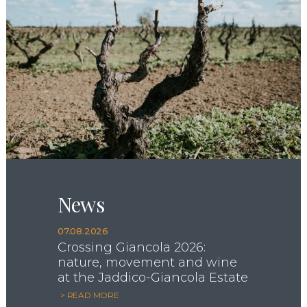
News
07.08.2026
Crossing Giancola 2026:
nature, movement and wine
at the Jaddico-Giancola Estate
> READ MORE