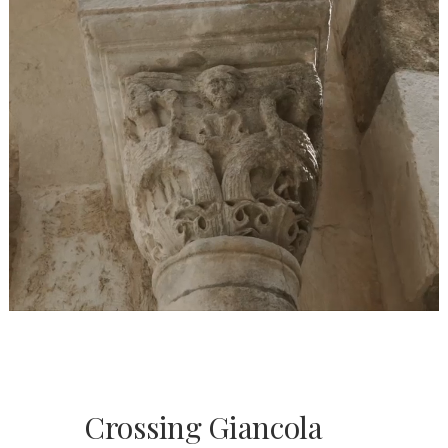
Crossing Giancola