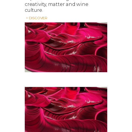
creativity, matter and wine
culture.
> DISCOVER