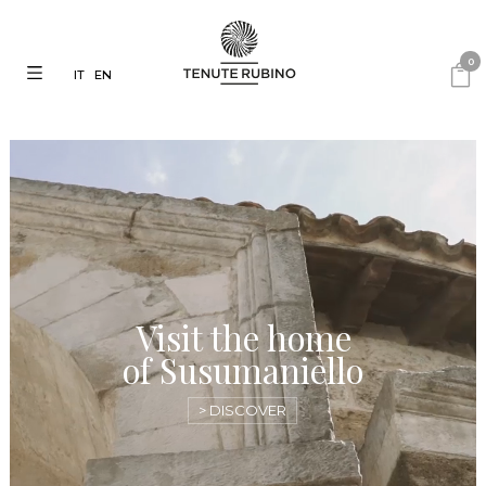
0
IT
EN
Visit the home
of Susumaniello
> DISCOVER