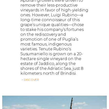
Apulian growers were driven to
remove their less-productive
vineyards in favor of high-yielding
ones. However, Luigi Rubino—a
long-time connoisseur of this
grape’s unique qualities—chose
to stake his company’s fortunes
on the rediscovery and
promotion of one of Puglia’s
most famous, indigenous
varieties. Tenute Rubino’s
Susumaniello is grown on a 20-
hectare single vineyard on the
estate of Jaddico, along the
shores of the Adriatic Sea, just 8
kilometers north of Brindisi.
> DISCOVER