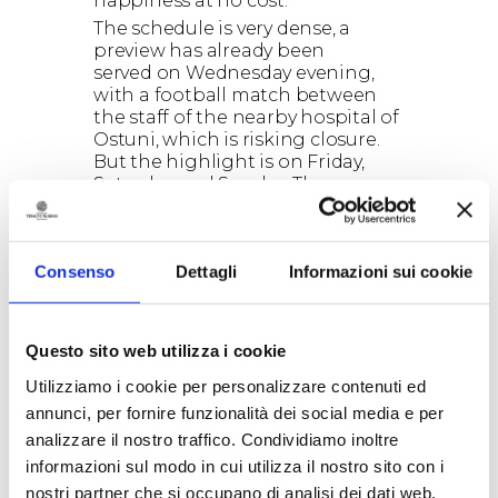
happiness at no cost.
The schedule is very dense, a
preview has already been
served on Wednesday evening,
with a football match between
the staff of the nearby hospital of
Ostuni, which is risking closure.
But the highlight is on Friday,
Saturday and Sunday. The
program ranges from the
human
table football
to
mega tug of
war
(400 against 400 throughout
Consenso
Dettagli
Informazioni sui cookie
Ceglie main boulevard). From the
race on
Carrettoni
, handcrafted
vehicles manufactured with
wooden planks, the
Questo sito web utilizza i cookie
unmissable
greasy pole
. An 8.5
meters greasy pole to climb to
Utilizziamo i cookie per personalizzare contenuti ed
get access to gastronomy awards
annunci, per fornire funzionalità dei social media e per
(the famous Apulian caciocavallo)
analizzare il nostro traffico. Condividiamo inoltre
but especially to a moment of
informazioni sul modo in cui utilizza il nostro sito con i
glory.
nostri partner che si occupano di analisi dei dati web,