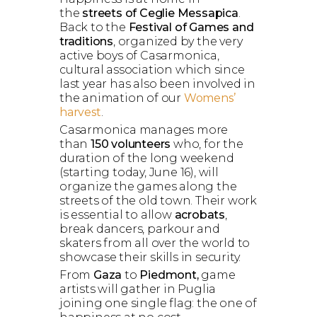
the
streets of Ceglie Messapica
.
Back to the
Festival of Games and
traditions
, organized by the very
active boys of Casarmonica,
cultural association which since
last year has also been involved in
the animation of our
Womens’
harvest
.
Casarmonica manages more
than
150 volunteers
who, for the
duration of the long weekend
(starting today, June 16), will
organize the games along the
streets of the old town. Their work
is essential to allow
acrobats
,
break dancers, parkour and
skaters from all over the world to
showcase their skills in security.
From
Gaza
to
Piedmont,
game
artists will gather in Puglia
joining one single flag: the one of