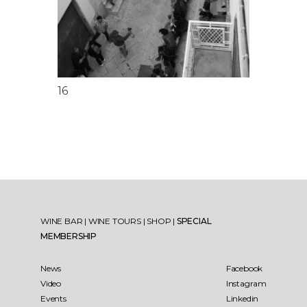
16
WINE BAR
|
WINE TOURS
|
SHOP
|
SPECIAL
MEMBERSHIP
News
Facebook
Video
Instagram
Events
Linkedin