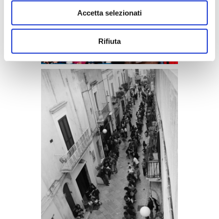
Accetta selezionati
Rifiuta