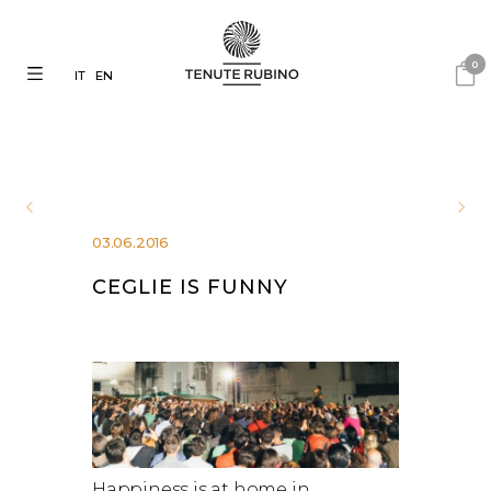
0
IT
EN
03.06.2016
CEGLIE IS FUNNY
Happiness is at home in