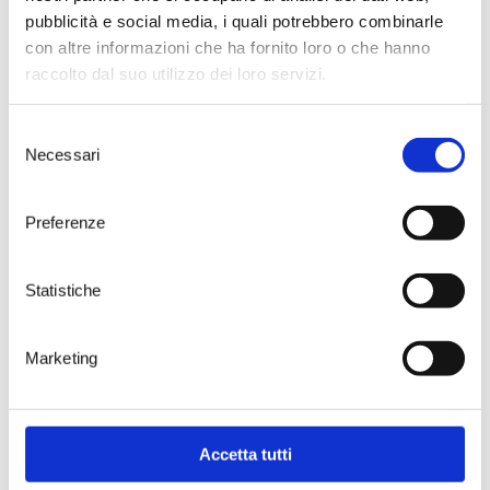
The images need no caption. Joy
pubblicità e social media, i quali potrebbero combinarle
and commitment are clearly
evident in the faces of children
con altre informazioni che ha fornito loro o che hanno
and adults, during every game.
raccolto dal suo utilizzo dei loro servizi.
We advise everyone to visit Ceglie,
especially in the days of the
Selezione
Festival. The town of gastronomy
Necessari
knows how to be hospitable as
del
few, teasing the palate and the
consenso
childlike soul in each of us.
Preferenze
Statistiche
Marketing
Accetta tutti