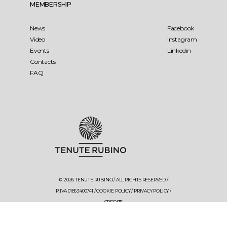
MEMBERSHIP
News
Facebook
Video
Instagram
Events
Linkedin
Contacts
FAQ
© 2026 TENUTE RUBINO / ALL RIGHTS RESERVED /
P.IVA 01863400741 /
COOKIE POLICY
/
PRIVACY POLICY
/
CREDITS