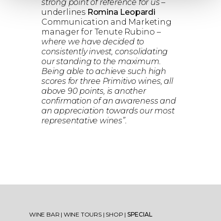
strong point of reference for us
–
underlines
Romina Leopardi
Communication and Marketing
manager for Tenute Rubino –
where we have decided to
consistently invest, consolidating
our standing to the maximum.
Being able to achieve such high
scores for three Primitivo wines, all
above 90 points, is another
confirmation of an awareness and
an appreciation towards our most
representative wines”.
WINE BAR
|
WINE TOURS
|
SHOP
|
SPECIAL