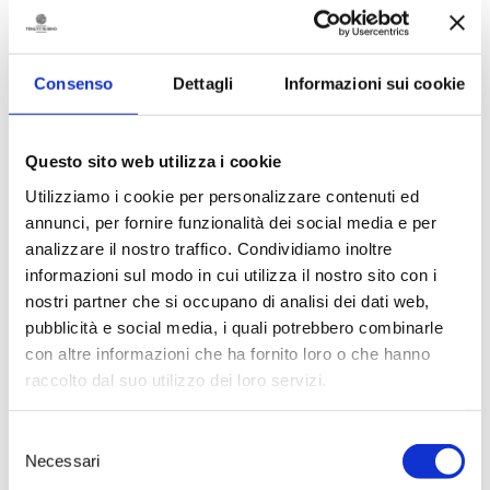
Visellio XV Harvest
achieved the
highest score.
94 points
confirm
the expressive attributes of an
elegant wine- produced from
Consenso
Dettagli
Informazioni sui cookie
over 30 year old vines- and with a
very interesting potential for
bottle ageing. The magazine’s
review highlights the sensory
Questo sito web utilizza i cookie
qualities, defining the nose as
Utilizziamo i cookie per personalizzare contenuti ed
“very intense and captivating,
annunci, per fornire funzionalità dei social media e per
with clear notes of black truffle
and aromas of elderflower”, and a
analizzare il nostro traffico. Condividiamo inoltre
rich palate with “robust tannins
informazioni sul modo in cui utilizza il nostro sito con i
and well structured”. A signature
nostri partner che si occupano di analisi dei dati web,
wine, child of a specific
pubblicità e social media, i quali potrebbero combinarle
development project at Tenute
con altre informazioni che ha fornito loro o che hanno
Rubino’s Uggìo Estate in the
Brindisi hinterland.
raccolto dal suo utilizzo dei loro servizi.
An intriguing result for
Palombara 2019
, in its first vintage
Selezione
achieving an excellent
93 points
.
Necessari
del
An innovative wine, a high quality