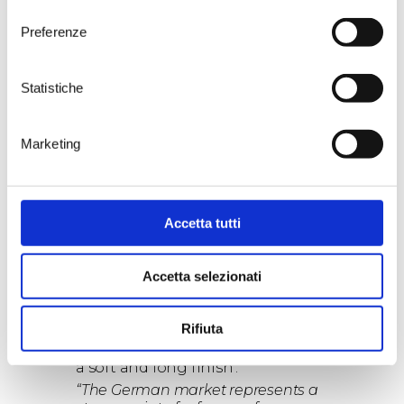
product from a selective harvest
consenso
completed solely by hand, chosen
Preferenze
bunch by bunch over a total of
24
hectares
in
Lizzano
, in the heart of
the Tarantine Ionian arch. An
Statistiche
interesting product (36,000
bottles in the first vintage)
characterised by an enjoyable
Marketing
freshness and fruity wholeness,
perfectly structured with broad
tannins and full body.
Punta Aquila 2019
also stands out
with
92 points
, produced by
Accetta tutti
Tenute Rubino in the estate of
the same name, in fifteen
Accetta selezionati
hectares of vineyards south of
Brindisi. The wine is an intense
ruby red colour, judged by Falstaff
Rifiuta
to be ‘round and balanced, with
subtle and polished tannins and
a soft and long finish’.
“The German market represents a