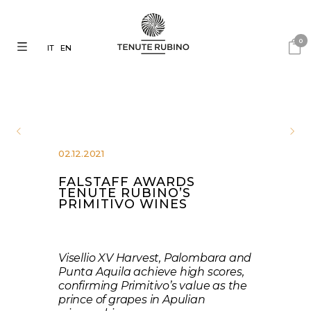
0
IT
EN
02.12.2021
FALSTAFF AWARDS
TENUTE RUBINO’S
PRIMITIVO WINES
Visellio XV Harvest, Palombara and
Punta Aquila achieve high scores,
confirming Primitivo’s value as the
prince of grapes in Apulian