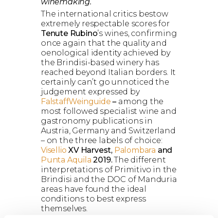
winemaking.
The international critics bestow
extremely respectable scores for
Tenute Rubino
’s wines, confirming
once again that the quality and
oenological identity achieved by
the Brindisi-based winery has
reached beyond Italian borders. It
certainly can’t go unnoticed the
judgement expressed by
FalstaffWeinguide
–
among the
most followed specialist wine and
gastronomy publications in
Austria, Germany and Switzerland
– on the three labels of choice:
Visellio
XV Harvest,
Palombara
and
Punta Aquila
2019.
The different
interpretations of Primitivo in the
Brindisi and the DOC of Manduria
areas have found the ideal
conditions to best express
themselves.