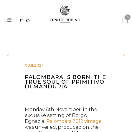
0
IT
EN
09.11.2021
PALOMBARA IS BORN, THE
TRUE SOUL OF PRIMITIVO
DI MANDURIA
Monday 8th November, in the
exclusive setting of Borgo
Egnazia,
Palombara 2019 vintage
was unveiled, produced on the