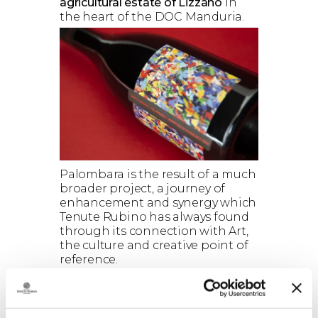
agricultural estate of Lizzano
in
the heart of the DOC Manduria.
Palombara is the result of a much
broader project, a journey of
enhancement and synergy which
Tenute Rubino has always found
through its connection with Art,
the culture and creative point of
reference.
The presentation of the
Palombara Project
included the
participation of the artist
Dino