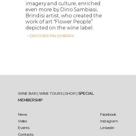
imagery and culture, enriched
even more by Dino Sambiasi,
Brindisi artist, who created the
work of art “Flower People”
depicted on the wine label.
> DISCOVER PALOMBARA
WINE BAR
|
WINE TOURS
|
SHOP
|
SPECIAL
MEMBERSHIP
News
Facebook
Video
Instagram
Events
Linkedin
Contacts