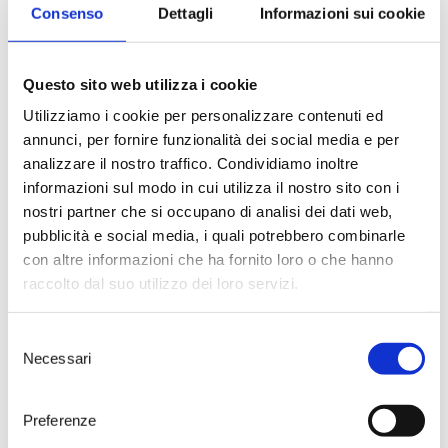
Sambiasi
, who created the
Consenso
Dettagli
Informazioni sui cookie
artwork depicted on the wine
label.
The guests were then treated to a
Questo sito web utilizza i cookie
dining experience in the name of
creativity and sophistication: an
Utilizziamo i cookie per personalizzare contenuti ed
idea of Giuseppe Cupertino,
annunci, per fornire funzionalità dei social media e per
President of the Apulian Italian
analizzare il nostro traffico. Condividiamo inoltre
Sommelier Foundation and the
Wine Manager at Borgo Egnazia,
informazioni sul modo in cui utilizza il nostro sito con i
gourmet dishes were paired with
nostri partner che si occupano di analisi dei dati web,
Palombara 2019 vintage, served at
pubblicità e social media, i quali potrebbero combinarle
different temperatures.
con altre informazioni che ha fornito loro o che hanno
The vineyard where Palombara
raccolto dal suo utilizzo dei loro servizi.
Primitivo di Manduria DOC is
grown and from which it takes its
name is found in
Lizzano
, in the
Selezione
heart of the Tarantine Ionian
Necessari
del
arch; here the Primitivo grapes
consenso
find their natural habitat thanks
to the special pedoclimatic
Preferenze
conditions which characterise